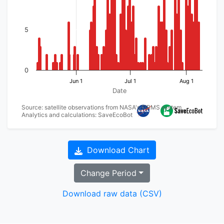
5
0
Jun 1
Jul 1
Aug 1
Date
Source: satellite observations from NASA's FIRMS system
Analytics and calculations: SaveEcoBot
Download Chart
Change Period
Download raw data (CSV)