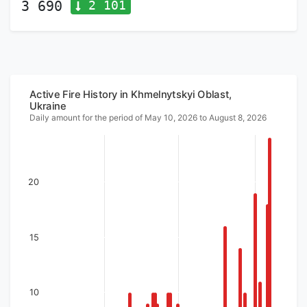
2 101
3 690
Active Fire History in Khmelnytskyi Oblast,
Ukraine
Daily amount for the period of May 10, 2026 to August 8, 2026
20
15
10