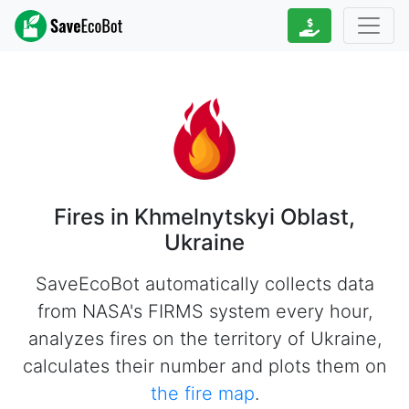
Fires in Khmelnytskyi Oblast,
Ukraine
SaveEcoBot automatically collects data
from NASA's FIRMS system every hour,
analyzes fires on the territory of Ukraine,
calculates their number and plots them on
the fire map
.