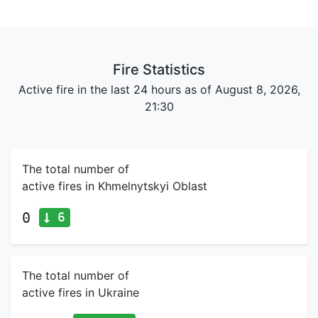
Fire Statistics
Active fire in the last 24 hours as of August 8, 2026,
21:30
The total number of
active fires in Khmelnytskyi Oblast
6
0
The total number of
active fires in Ukraine