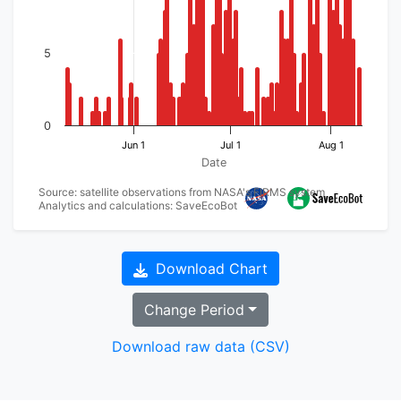
5
0
Jun 1
Jul 1
Aug 1
Date
Source: satellite observations from NASA's FIRMS system
Analytics and calculations: SaveEcoBot
Download Chart
Change Period
Download raw data (CSV)