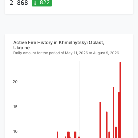
822
2 868
Active Fire History in Khmelnytskyi Oblast,
Ukraine
Daily amount for the period of May 11, 2026 to August 9, 2026
20
15
10