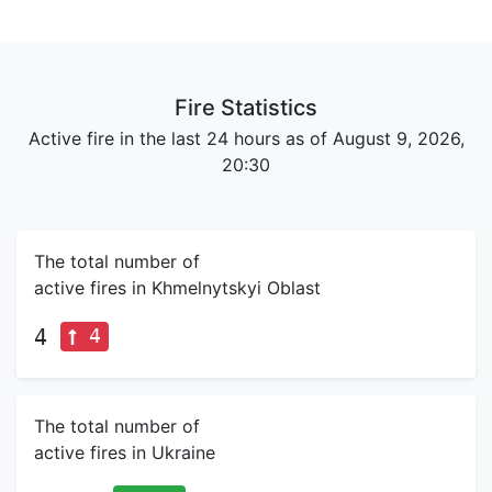
Fire Statistics
Active fire in the last 24 hours as of August 9, 2026,
20:30
The total number of
active fires in Khmelnytskyi Oblast
4
4
The total number of
active fires in Ukraine