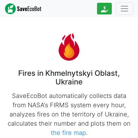
Fires in Khmelnytskyi Oblast,
Ukraine
SaveEcoBot automatically collects data
from NASA's FIRMS system every hour,
analyzes fires on the territory of Ukraine,
calculates their number and plots them on
the fire map
.