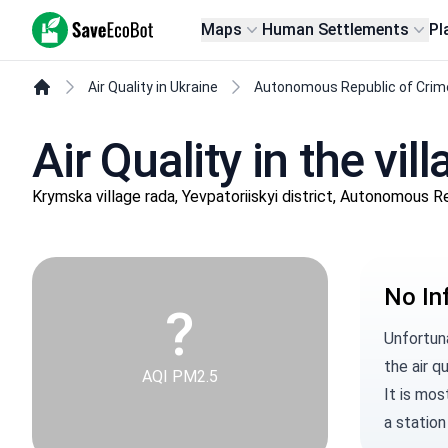
SaveEcoBot
Maps
Human Settlements
Pl
Air Quality in Ukraine
Autonomous Republic of Crim
Air Quality in the vi
Krymska village rada, Yevpatoriiskyi district, Autonomous R
No In
?
Unfortun
the air qu
AQI PM2.5
It is mos
a station