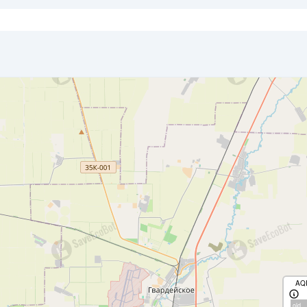
AQ
old