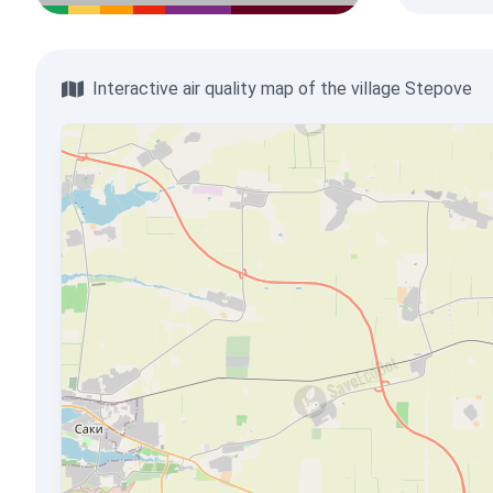
Interactive air quality map of the village Stepove