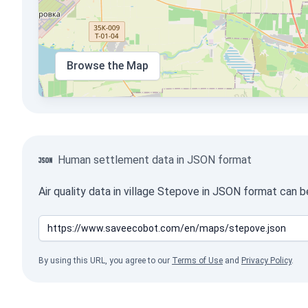
Browse the Map
Human settlement data in JSON format
Air quality data in village Stepove in JSON format can 
By using this URL, you agree to our
Terms of Use
and
Privacy Policy
.