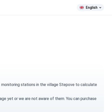
English
Crimea is Ukraine!
monitoring stations in the village Stepove to calculate
village yet or we are not aware of them. You can
purchase