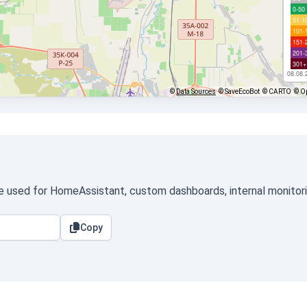
0-50
51-1
101-
151-
201-
301+
08.08.
©
Data Sources
© SaveEcoBot
© CARTO
© O
be used for HomeAssistant, custom dashboards, internal monitorin
Copy