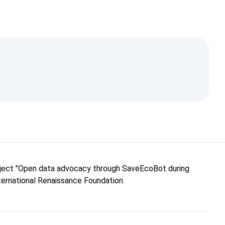
roject "Open data advocacy through SaveEcoBot during
nternational Renaissance Foundation.