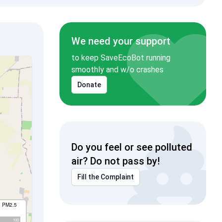
We need your support
to keep SaveEcoBot running
smoothly and w/o crashes
Donate
Do you feel or see polluted
air? Do not pass by!
Fill the Complaint
I PM2.5
100