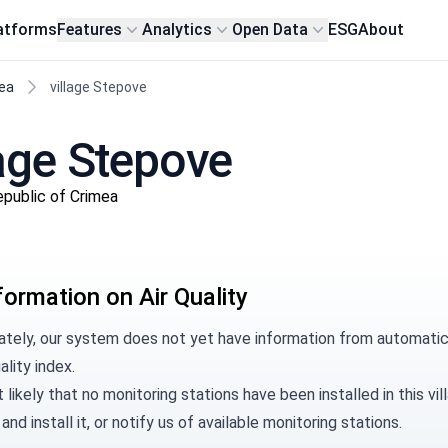
atforms
Features
Analytics
Open Data
ESG
About
ea
village Stepove
llage Stepove
epublic of Crimea
formation on Air Quality
ately, our system does not yet have information from automatic 
ality index.
t likely that no monitoring stations have been installed in this 
and install it, or
notify us
of available monitoring stations.