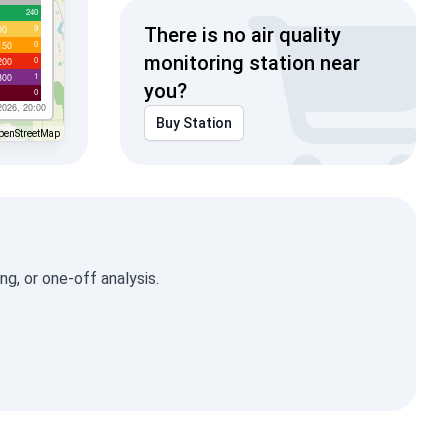
240
9
00
There is no air quality
0
150
monitoring station near
0
200
1
300
you?
0
2026, 20:00
Buy Station
penStreetMap
g, or one-off analysis.