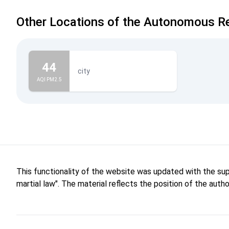
Other Locations of the Autonomous Re
44
city
AQI PM2.5
This functionality of the website was updated with the su
martial law". The material reflects the position of the aut