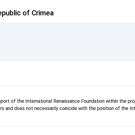
public of Crimea
pport of the International Renaissance Foundation within the p
hors and does not necessarily coincide with the position of the I