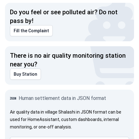
Do you feel or see polluted air? Do not
pass by!
Fill the Complaint
There is no air quality monitoring station
near you?
Buy Station
Human settlement data in JSON format
Air quality data in village Shalashi in JSON format can be
used for HomeAssistant, custom dashboards, internal
monitoring, or one-off analysis.