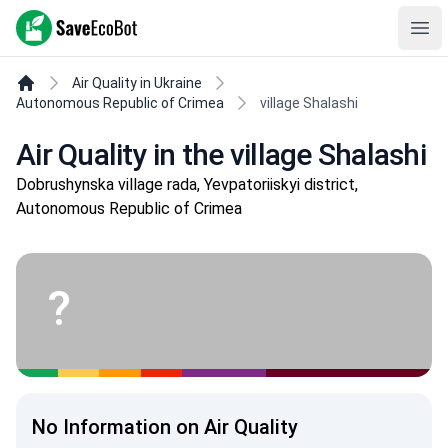
SaveEcoBot
Ope
Air Quality in Ukraine
Autonomous Republic of Crimea
village Shalashi
Air Quality in the village Shalashi
Dobrushynska village rada, Yevpatoriiskyi district,
Autonomous Republic of Crimea
?
No Information on Air Quality