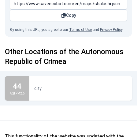
Copy
By using this URL, you agree to our
Terms of Use
and
Privacy Policy
.
Other Locations of the Autonomous
Republic of Crimea
44
city
AQI PM2.5
This functionality of the website was updated with the