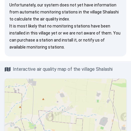
Unfortunately, our system does not yet have information
from automatic monitoring stations in the village Shalashi
to calculate the air quality index.
It is most likely that no monitoring stations have been
installed in this village yet or we are not aware of them. You
can
purchase a station
and install it, or
notify us
of
available monitoring stations.
Interactive air quality map of the village Shalashi