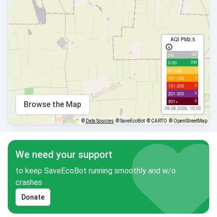
AQI PM2.5
109
old
238
0-50
3
51-100
0
101-150
0
151-200
0
201-300
0
301+
Browse the Map
09.08.2026, 10:00
©
Data Sources
© SaveEcoBot
© CARTO
© OpenStreetMap
We need your support
to keep SaveEcoBot running smoothly and w/o
crashes
Donate