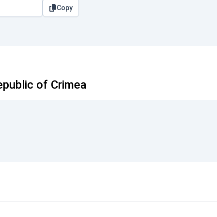
Copy
public of Crimea