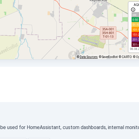
AQ
old
0-50
51-1
101-
151-
201-
301+
06.08.
©
Data Sources
© SaveEcoBot
© CARTO
© O
n be used for HomeAssistant, custom dashboards, internal monitor