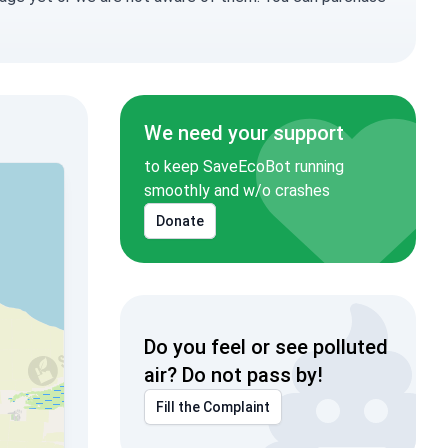
We need your support
to keep SaveEcoBot running
smoothly and w/o crashes
Donate
Do you feel or see polluted
air? Do not pass by!
Fill the Complaint