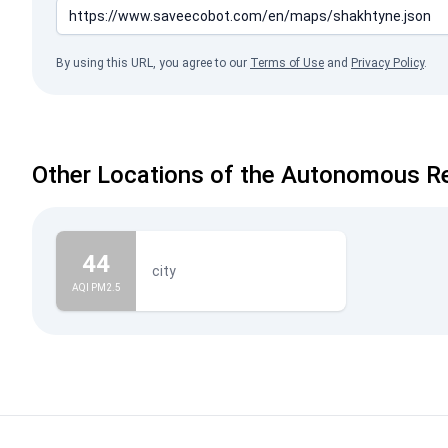
By using this URL, you agree to our
Terms of Use
and
Privacy Policy
.
Other Locations of the Autonomous Re
44
city
AQI PM2.5