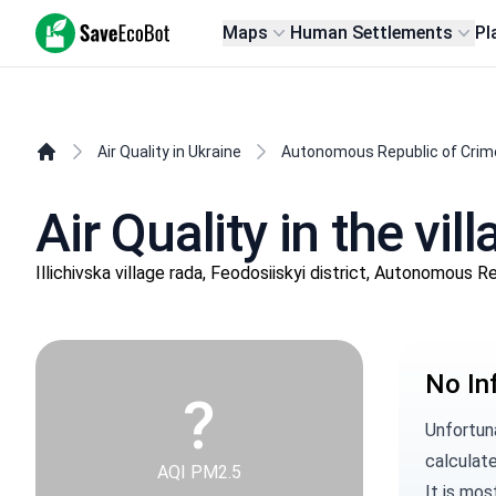
SaveEcoBot
Maps
Human Settlements
Pl
Air Quality in Ukraine
Autonomous Republic of Crim
Air Quality in the vi
Illichivska village rada, Feodosiiskyi district, Autonomous 
No In
?
Unfortun
calculate
AQI PM2.5
It is mos