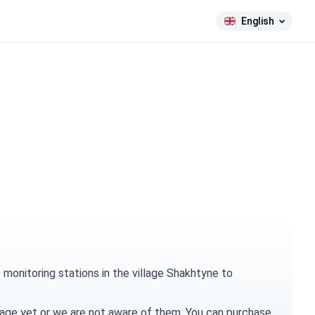
English
monitoring stations in the village Shakhtyne to
village yet or we are not aware of them. You can
purchase