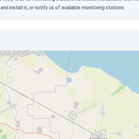
and install it, or
notify us
of available monitoring stations.