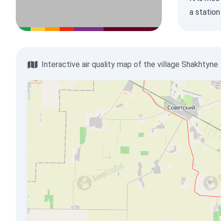
a station
Interactive air quality map of the village Shakhtyne