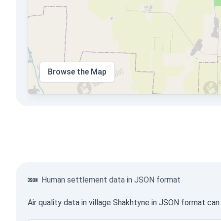
Browse the Map
Human settlement data in JSON format
Air quality data in village Shakhtyne in JSON format ca