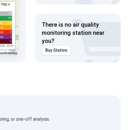
I PM2.5
92
156
97
00
There is no air quality
3
150
monitoring station near
0
200
1
300
you?
0
2026, 22:00
Buy Station
penStreetMap
ing, or one-off analysis.