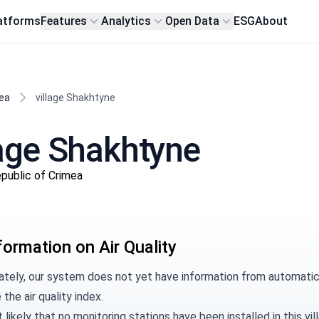
atforms
Features
Analytics
Open Data
ESG
About
ea
village Shakhtyne
llage Shakhtyne
Republic of Crimea
formation on Air Quality
ately, our system does not yet have information from automatic 
 the air quality index.
t likely that no monitoring stations have been installed in this 