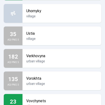
Uhornyky
village
35
Ustia
village
AQI PM2.5
182
Verkhovyna
urban village
AQI PM2.5
135
Vorokhta
urban village
AQI PM2.5
23
Vovchynets