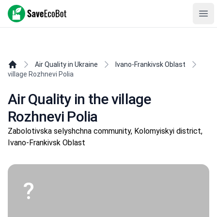
SaveEcoBot
Ope
Air Quality in Ukraine
Ivano-Frankivsk Oblast
village Rozhnevi Polia
Air Quality in the village
Rozhnevi Polia
Zabolotivska selyshchna community, Kolomyiskyi district,
Ivano-Frankivsk Oblast
?