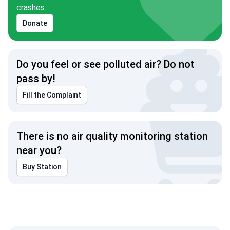
crashes
Donate
Do you feel or see polluted air? Do not
pass by!
Fill the Complaint
There is no air quality monitoring station
near you?
Buy Station