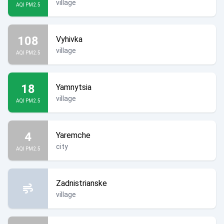
village
AQI PM2.5
108
Vyhivka
village
AQI PM2.5
18
Yamnytsia
village
AQI PM2.5
4
Yaremche
city
AQI PM2.5
Zadnistrianske
village