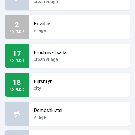
urban village
2
Bovshiv
village
AQI PM2.5
17
Broshniv-Osada
urban village
AQI PM2.5
18
Burshtyn
city
AQI PM2.5
Demeshkivtsi
village