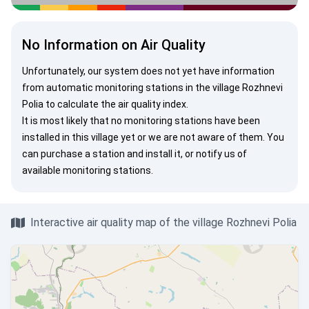
No Information on Air Quality
Unfortunately, our system does not yet have information
from automatic monitoring stations in the village Rozhnevi
Polia to calculate the air quality index.
It is most likely that no monitoring stations have been
installed in this village yet or we are not aware of them. You
can
purchase a station
and install it, or
notify us
of
available monitoring stations.
Interactive air quality map of the village Rozhnevi Polia