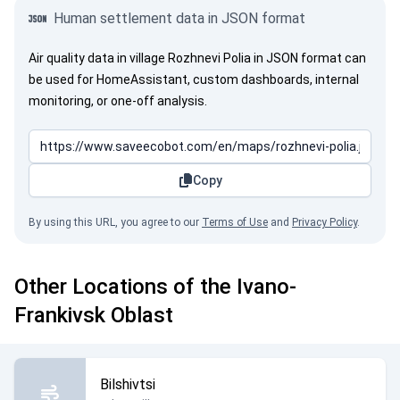
Human settlement data in JSON format
Air quality data in village Rozhnevi Polia in JSON format can
be used for HomeAssistant, custom dashboards, internal
monitoring, or one-off analysis.
Copy
By using this URL, you agree to our
Terms of Use
and
Privacy Policy
.
Other Locations of the Ivano-
Frankivsk Oblast
Bilshivtsi