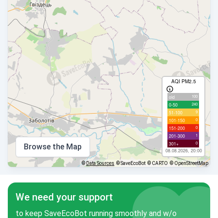
AQI PM2.5
100
old
240
0-50
9
51-100
0
101-150
0
151-200
1
201-300
0
301+
Browse the Map
08.08.2026, 20:00
©
Data Sources
© SaveEcoBot
© CARTO
© OpenStreetMap
We need your support
to keep SaveEcoBot running smoothly and w/o