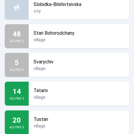
Slobidka-Bilshivtsivska
city
48
Stari Bohorodchany
village
AQI PM2.5
5
Svarychiv
village
AQI PM2.5
14
Tatariv
village
AQI PM2.5
20
Tustan
village
AQI PM2.5