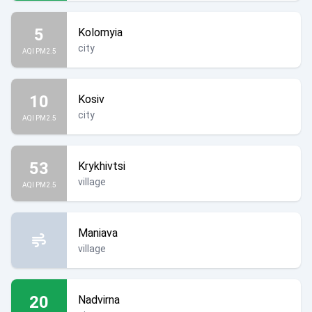
5
Kolomyia
city
AQI PM2.5
10
Kosiv
city
AQI PM2.5
53
Krykhivtsi
village
AQI PM2.5
Maniava
village
20
Nadvirna