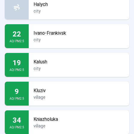
Halych
city
22
Ivano-Frankivsk
city
AQI PM2.5
19
Kalush
city
AQI PM2.5
9
Kluziv
village
AQI PM2.5
34
Kniazholuka
village
AQI PM2.5