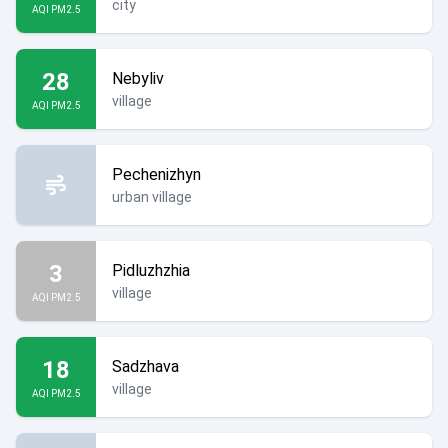
city
AQI PM2.5
28
Nebyliv
village
AQI PM2.5
Pechenizhyn
urban village
3
Pidluzhzhia
village
AQI PM2.5
18
Sadzhava
village
AQI PM2.5