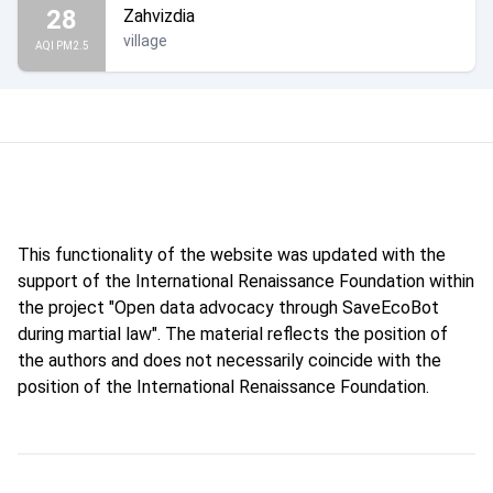
28
Zahvizdia
village
AQI PM2.5
This functionality of the website was updated with the
support of the International Renaissance Foundation within
the project "Open data advocacy through SaveEcoBot
during martial law". The material reflects the position of
the authors and does not necessarily coincide with the
position of the International Renaissance Foundation.