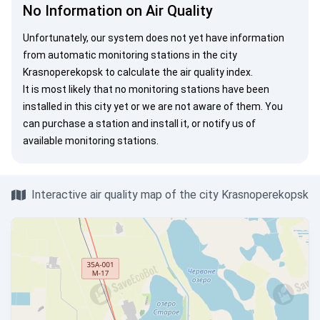
No Information on Air Quality
Unfortunately, our system does not yet have information
from automatic monitoring stations in the city
Krasnoperekopsk to calculate the air quality index.
It is most likely that no monitoring stations have been
installed in this city yet or we are not aware of them. You
can
purchase a station
and install it, or
notify us
of
available monitoring stations.
Interactive air quality map of the city Krasnoperekopsk