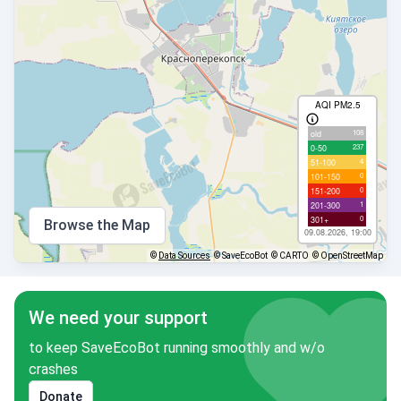
AQI PM2.5
108
old
237
0-50
4
51-100
0
101-150
0
151-200
1
201-300
0
301+
Browse the Map
09.08.2026, 19:00
©
Data Sources
© SaveEcoBot
© CARTO
© OpenStreetMap
We need your support
to keep SaveEcoBot running smoothly and w/o
crashes
Donate