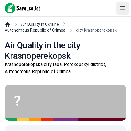
SaveEcoBot
Ope
Air Quality in Ukraine
Autonomous Republic of Crimea
city Krasnoperekopsk
Air Quality in the city
Krasnoperekopsk
Krasnoperekopska city rada, Perekopskyi district,
Autonomous Republic of Crimea
?