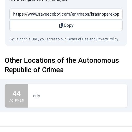
Copy
By using this URL, you agree to our
Terms of Use
and
Privacy Policy
.
Other Locations of the Autonomous
Republic of Crimea
44
city
AQI PM2.5