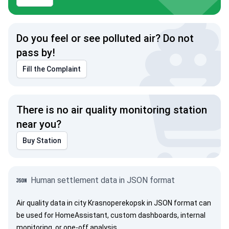
Do you feel or see polluted air? Do not
pass by!
Fill the Complaint
There is no air quality monitoring station
near you?
Buy Station
Human settlement data in JSON format
Air quality data in city Krasnoperekopsk in JSON format can
be used for HomeAssistant, custom dashboards, internal
monitoring, or one-off analysis.