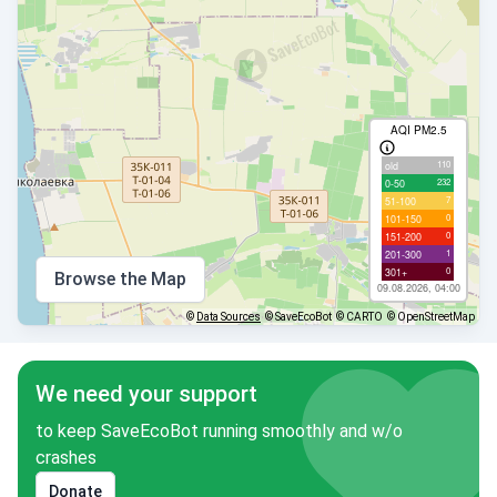
AQI PM2.5
110
old
232
0-50
7
51-100
0
101-150
0
151-200
1
201-300
0
301+
Browse the Map
09.08.2026, 04:00
©
Data Sources
© SaveEcoBot
© CARTO
© OpenStreetMap
We need your support
to keep SaveEcoBot running smoothly and w/o
crashes
Donate