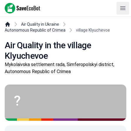
SaveEcoBot
Ope
Air Quality in Ukraine
Autonomous Republic of Crimea
village Klyuchevoe
Air Quality in the village
Klyuchevoe
Mykolaivska settlement rada, Simferopolskyi district,
Autonomous Republic of Crimea
?