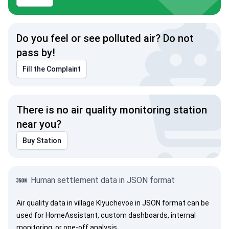
Do you feel or see polluted air? Do not
pass by!
Fill the Complaint
There is no air quality monitoring station
near you?
Buy Station
Human settlement data in JSON format
Air quality data in village Klyuchevoe in JSON format can be
used for HomeAssistant, custom dashboards, internal
monitoring, or one-off analysis.