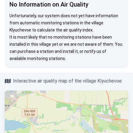
No Information on Air Quality
Unfortunately, our system does not yet have information
from automatic monitoring stations in the village
Klyuchevoe to calculate the air quality index.
It is most likely that no monitoring stations have been
installed in this village yet or we are not aware of them. You
can
purchase a station
and install it, or
notify us
of
available monitoring stations.
Interactive air quality map of the village Klyuchevoe