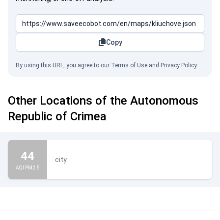
Copy
By using this URL, you agree to our
Terms of Use
and
Privacy Policy
.
Other Locations of the Autonomous
Republic of Crimea
44
city
AQI PM2.5