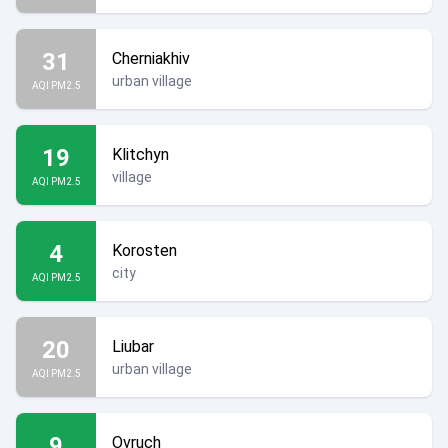
31
Cherniakhiv
urban village
AQI PM2.5
19
Klitchyn
village
AQI PM2.5
4
Korosten
city
AQI PM2.5
20
Liubar
urban village
AQI PM2.5
9
Ovruch