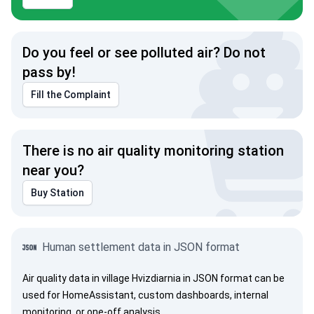
Do you feel or see polluted air? Do not
pass by!
Fill the Complaint
There is no air quality monitoring station
near you?
Buy Station
Human settlement data in JSON format
Air quality data in village Hvizdiarnia in JSON format can be
used for HomeAssistant, custom dashboards, internal
monitoring, or one-off analysis.