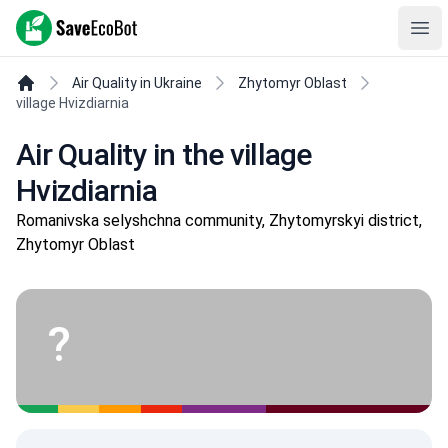
SaveEcoBot
Ope
Air Quality in Ukraine
Zhytomyr Oblast
village Hvizdiarnia
Air Quality in the village
Hvizdiarnia
Romanivska selyshchna community, Zhytomyrskyi district,
Zhytomyr Oblast
?