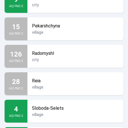
city
AQI PM2.5
15
Pekarshchyna
village
AQI PM2.5
126
Radomyshl
city
AQI PM2.5
28
Reia
village
AQI PM2.5
4
Sloboda-Selets
village
AQI PM2.5