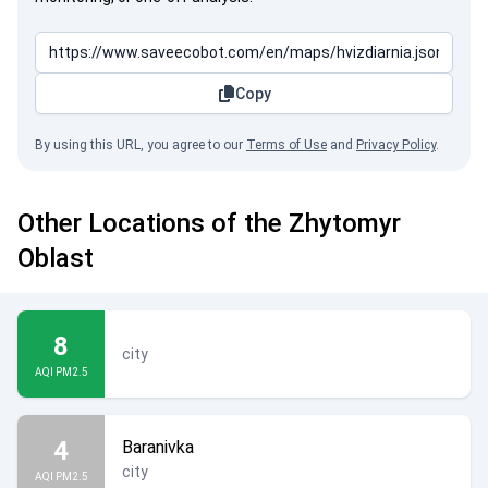
Copy
By using this URL, you agree to our
Terms of Use
and
Privacy Policy
.
Other Locations of the Zhytomyr
Oblast
8
city
AQI PM2.5
4
Baranivka
city
AQI PM2.5