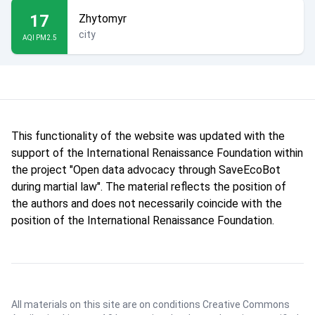
17
Zhytomyr
city
AQI PM2.5
This functionality of the website was updated with the
support of the International Renaissance Foundation within
the project "Open data advocacy through SaveEcoBot
during martial law". The material reflects the position of
the authors and does not necessarily coincide with the
position of the International Renaissance Foundation.
All materials on this site are on conditions
Creative Commons