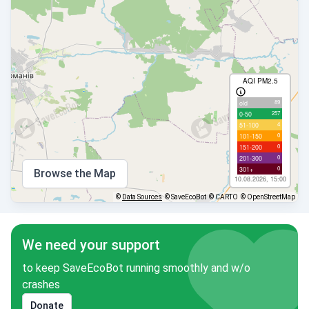
AQI PM2.5
89
old
257
0-50
4
51-100
0
101-150
0
151-200
0
201-300
0
301+
Browse the Map
10.08.2026, 15:00
©
Data Sources
© SaveEcoBot
© CARTO
© OpenStreetMap
We need your support
to keep SaveEcoBot running smoothly and w/o
crashes
Donate