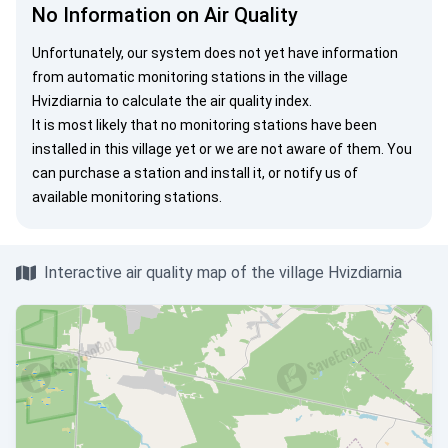
No Information on Air Quality
Unfortunately, our system does not yet have information
from automatic monitoring stations in the village
Hvizdiarnia to calculate the air quality index.
It is most likely that no monitoring stations have been
installed in this village yet or we are not aware of them. You
can
purchase a station
and install it, or
notify us
of
available monitoring stations.
Interactive air quality map of the village Hvizdiarnia