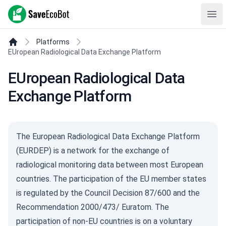
SaveEcoBot
Ope
Platforms
EUropean Radiological Data Exchange Platform
EUropean Radiological Data
Exchange Platform
The European Radiological Data Exchange Platform
(EURDEP) is a network for the exchange of
radiological monitoring data between most European
countries. The participation of the EU member states
is regulated by the Council Decision 87/600 and the
Recommendation 2000/473/ Euratom. The
participation of non-EU countries is on a voluntary