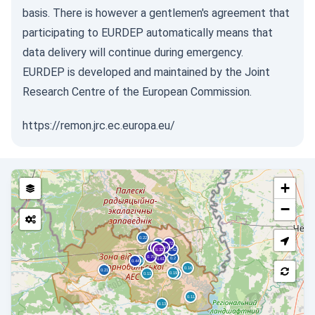
basis. There is however a gentlemen's agreement that
participating to EURDEP automatically means that
data delivery will continue during emergency.
EURDEP is developed and maintained by the Joint
Research Centre of the European Commission.
https://remon.jrc.ec.europa.eu/
+
−