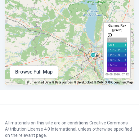
Gamma Ray
(µSv/h)
0
old
1
0-0.1
7
0.101-0.2
5
0.201-0.3
5
0.301-0.5
8
0.501-2
3
2.1+
Browse Full Map
06.08.2026, 07:12
©
Unverified Data
©
Data Sources
© SaveEcoBot
© CARTO
© OpenStreetMap
All materials on this site are on conditions
Creative Commons
Attribution License 4.0 International
, unless otherwise specified
on the relevant page.