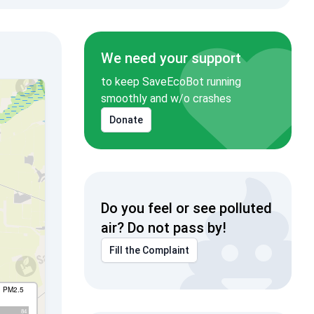
We need your support
to keep SaveEcoBot running
smoothly and w/o crashes
Donate
Do you feel or see polluted
air? Do not pass by!
Fill the Complaint
I PM2.5
84