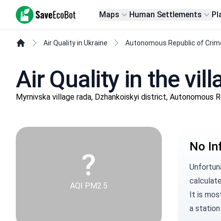
SaveEcoBot
Maps
Human Settlements
Pl
Air Quality in Ukraine
Autonomous Republic of Crim
Air Quality in the vi
Myrnivska village rada, Dzhankoiskyi district, Autonomous 
No In
?
Unfortun
calculate
AQI PM2.5
It is mos
a station