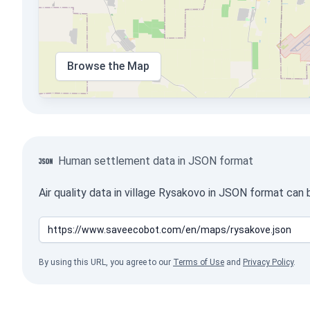
Browse the Map
Human settlement data in JSON format
Air quality data in village Rysakovo in JSON format can
By using this URL, you agree to our
Terms of Use
and
Privacy Policy
.
Crimea is Ukraine!