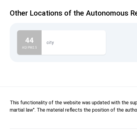
Other Locations of the Autonomous Re
44
city
AQI PM2.5
This functionality of the website was updated with the su
martial law". The material reflects the position of the aut