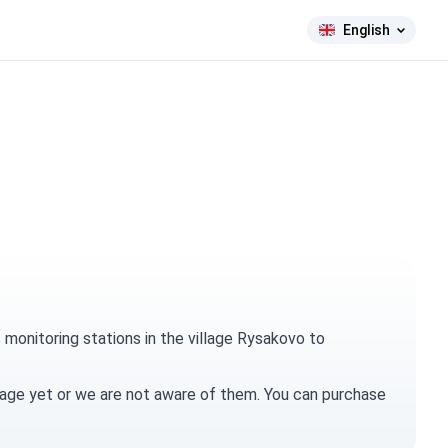
English
monitoring stations in the village Rysakovo to
village yet or we are not aware of them. You can
purchase