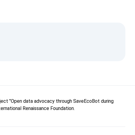
roject "Open data advocacy through SaveEcoBot during
nternational Renaissance Foundation.