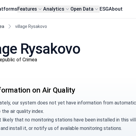
atforms
Features
Analytics
Open Data
ESG
About
ea
village Rysakovo
llage Rysakovo
Republic of Crimea
formation on Air Quality
ately, our system does not yet have information from automatic 
 the air quality index.
t likely that no monitoring stations have been installed in this 
and install it, or
notify us
of available monitoring stations.