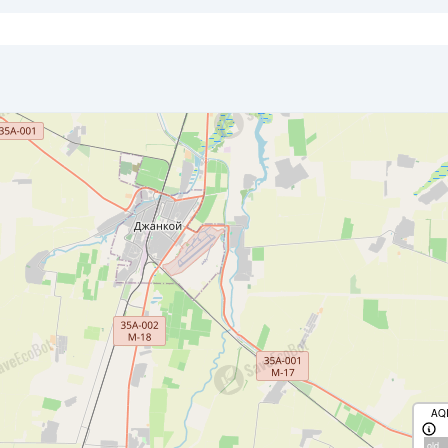
AQ
old