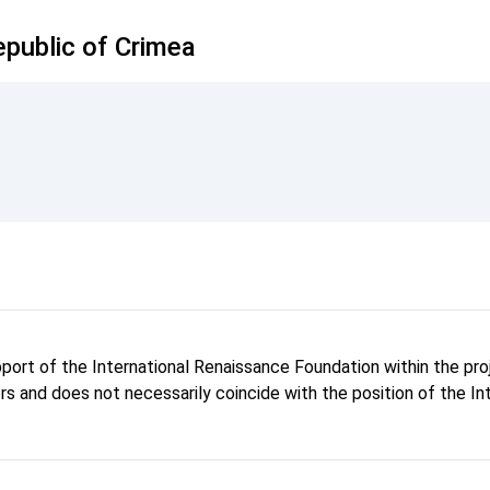
public of Crimea
pport of the International Renaissance Foundation within the p
hors and does not necessarily coincide with the position of the I