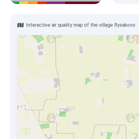
Interactive air quality map of the village Rysakovo