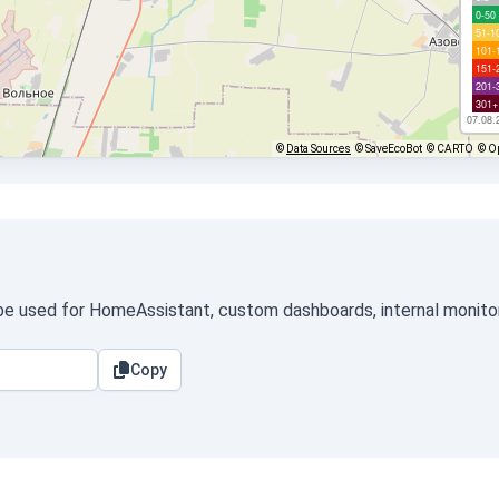
0-50
51-1
101-
151-
201-
301+
07.08.
©
Data Sources
© SaveEcoBot
© CARTO
© O
 be used for HomeAssistant, custom dashboards, internal monitori
Copy