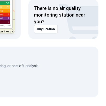
171
93
00
There is no air quality
0
150
monitoring station near
1
200
0
300
you?
0
2026, 11:00
Buy Station
penStreetMap
ng, or one-off analysis.