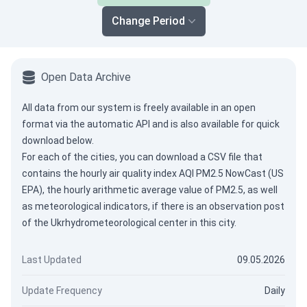
Change Period
Open Data Archive
All data from our system is freely available in an open
format via the
automatic API
and is also available for quick
download below.
For each of the cities, you can download a CSV file that
contains the hourly air quality index AQI PM2.5 NowCast (US
EPA), the hourly arithmetic average value of PM2.5, as well
as meteorological indicators, if there is an observation post
of the Ukrhydrometeorological center in this city.
Last Updated
09.05.2026
Update Frequency
Daily