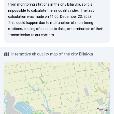
from monitoring stations in the city Biliaivka, so it is
impossible to calculate the air quality index. The last
calculation was made on 11:00, December 23, 2023.
This could happen due to malfunction of monitoring
stations, closing of access to data, or termination of their
transmission to our system.
Interactive air quality map of the city Biliaivka