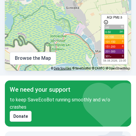
AQI PM2.5
99
old
241
0-50
9
51-100
0
101-150
0
151-200
1
201-300
0
301+
Browse the Map
08.08.2026, 23:00
©
Data Sources
© SaveEcoBot
© CARTO
© OpenStreetMap
We need your support
to keep SaveEcoBot running smoothly and w/o
crashes
Donate