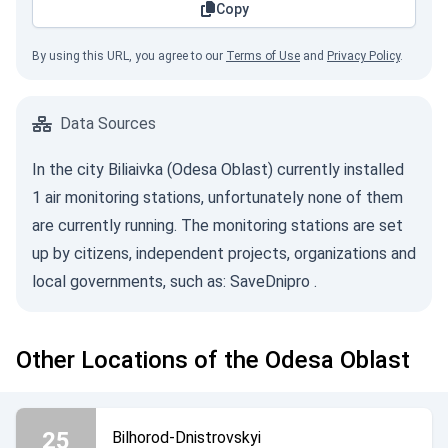
Copy
By using this URL, you agree to our
Terms of Use
and
Privacy Policy
.
Data Sources
In the city Biliaivka (Odesa Oblast) currently installed
1 air monitoring stations, unfortunately none of them
are currently running. The monitoring stations are set
up by citizens, independent projects, organizations and
local governments, such as:
SaveDnipro
.
Other Locations of the Odesa Oblast
25
Bilhorod-Dnistrovskyi