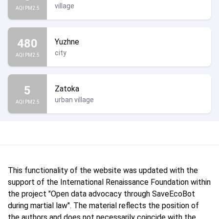
village
AQI PM2.5
480
Yuzhne
city
AQI PM2.5
5
Zatoka
urban village
AQI PM2.5
This functionality of the website was updated with the
support of the International Renaissance Foundation within
the project "Open data advocacy through SaveEcoBot
during martial law". The material reflects the position of
the authors and does not necessarily coincide with the