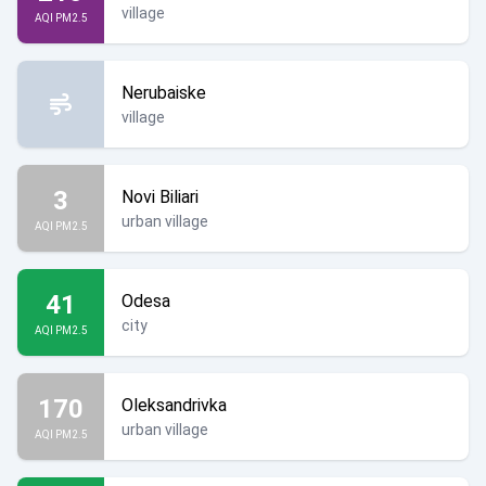
village
AQI PM2.5
Nerubaiske
village
3
Novi Biliari
urban village
AQI PM2.5
41
Odesa
city
AQI PM2.5
170
Oleksandrivka
urban village
AQI PM2.5