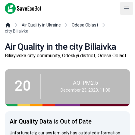
SaveEcoBot
Ope
Air Quality in Ukraine
Odesa Oblast
city Biliaivka
Air Quality in the city Biliaivka
Biliayivska city community, Odeskyi district, Odesa Oblast
20
AQI PM2.5
December 23, 2023, 11:00
Air Quality Data is Out of Date
Unfortunately, our system only has outdated information