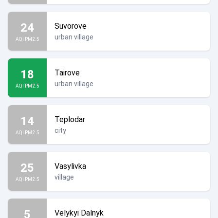
24
Suvorove
urban village
AQI PM2.5
18
Tairove
urban village
AQI PM2.5
14
Teplodar
city
AQI PM2.5
25
Vasylivka
village
AQI PM2.5
5
Velykyi Dalnyk