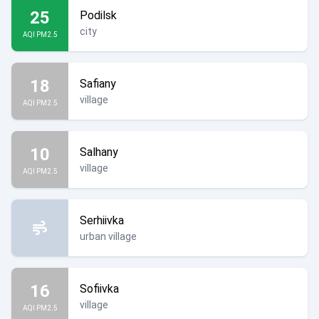
25
Podilsk
city
AQI PM2.5
18
Safiany
village
AQI PM2.5
10
Salhany
village
AQI PM2.5
Serhiivka
urban village
16
Sofiivka
village
AQI PM2.5