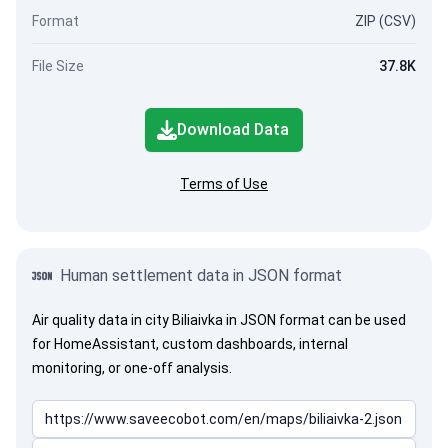
Format
ZIP (CSV)
File Size
37.8K
Download Data
Terms of Use
Human settlement data in JSON format
Air quality data in city Biliaivka in JSON format can be used
for HomeAssistant, custom dashboards, internal
monitoring, or one-off analysis.