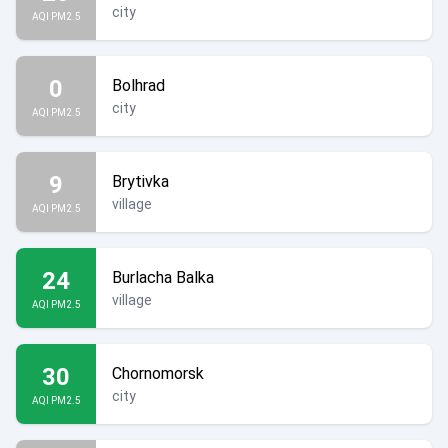
city
AQI PM2.5
0
Bolhrad
city
AQI PM2.5
9
Brytivka
village
AQI PM2.5
24
Burlacha Balka
village
AQI PM2.5
30
Chornomorsk
city
AQI PM2.5