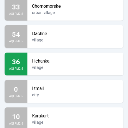
33
Chornomorske
urban village
AQI PM2.5
54
Dachne
village
AQI PM2.5
36
Ilichanka
village
AQI PM2.5
0
Izmail
city
AQI PM2.5
10
Karakurt
village
AQI PM2.5