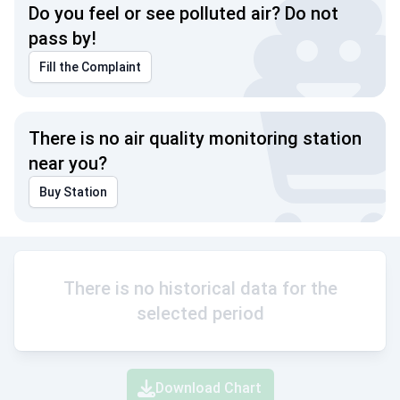
Do you feel or see polluted air? Do not
pass by!
Fill the Complaint
There is no air quality monitoring station
near you?
Buy Station
There is no historical data for the
selected period
Download Chart