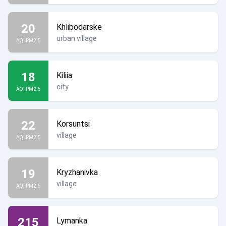
20
Khlibodarske
urban village
AQI PM2.5
18
Kiliia
city
AQI PM2.5
22
Korsuntsi
village
AQI PM2.5
19
Kryzhanivka
village
AQI PM2.5
215
Lymanka