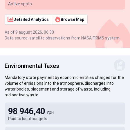
Active spots
Detailed Analytics
Browse Map
As of 9 august 2026, 06:30
Data source: satellite observations from NASA FIRMS system
Environmental Taxes
Mandatory state payment by economic entities charged for the
volume of emissions into the atmosphere, discharges into
water bodies, placement and storage of waste, including
radioactive waste.
98 946,40
грн
Paid to local budgets