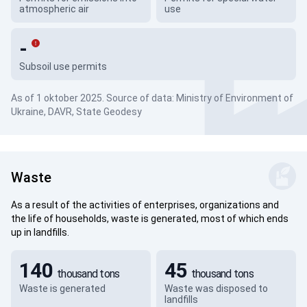
atmospheric air
use
-
Subsoil use permits
As of 1 oktober 2025. Source of data: Ministry of Environment of
Ukraine, DAVR, State Geodesy
Waste
As a result of the activities of enterprises, organizations and
the life of households, waste is generated, most of which ends
up in landfills.
140
45
thousand tons
thousand tons
Waste is generated
Waste was disposed to
landfills