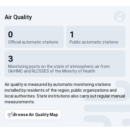
Air Quality
0
1
Official automatic stations
Public automatic stations
3
Monitoring posts on the state of atmospheric air from
UkrHMC and RLCSSES of the Ministry of Health
Air quality is measured by automatic monitoring stations
installed by residents of the region, public organizations and
local authorities. State institutions also carry out regular manual
measurements.
Browse Air Quality Map