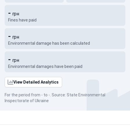
-
грн
Fines have paid
-
грн
Environmental damage has been calculated
-
грн
Environmental damages have been paid
View Detailed Analytics
For the period from - to -. Source: State Environmental
Inspectorate of Ukraine