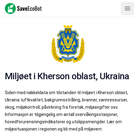
SaveEcoBot
Ope
Miljøet i Kherson oblast, Ukraina
Siden med nøkkeldata om tilstanden til miljøet i Kherson oblast,
Ukraina: luftkvalitet, bakgrunnsstråling, branner, vannressurser,
skog, miljøkontroll, påvirkning fra foretak, miljøavgifter osv.
Informasjon er tilgjengelig om antall overvåkingsstasjoner,
hovedforurensningsindikatorer og utslippsmengder. Lær om
miljøsituasjonen i regionen og bli med på miljøvern.