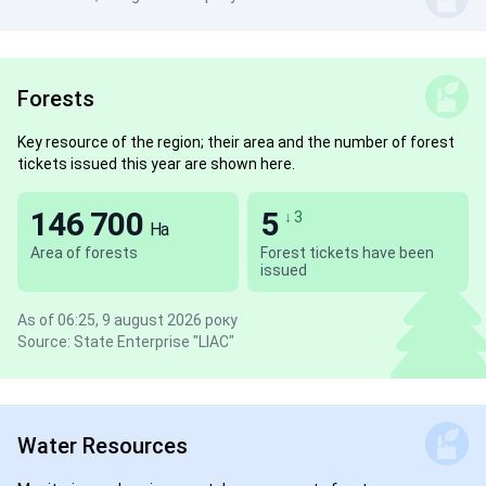
Forests
Key resource of the region; their area and the number of forest
tickets issued this year are shown here.
146 700
5
↓ 3
Ha
Area of forests
Forest tickets have been
issued
As of 06:25, 9 august 2026 року
Source: State Enterprise "LIAC"
Water Resources