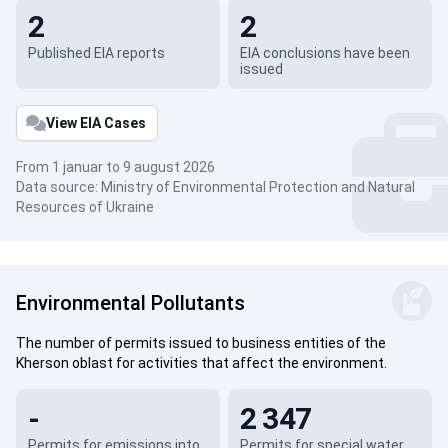
2
2
Published EIA reports
EIA conclusions have been
issued
View EIA Cases
From 1 januar to 9 august 2026
Data source: Ministry of Environmental Protection and Natural
Resources of Ukraine
Environmental Pollutants
The number of permits issued to business entities of the
Kherson oblast for activities that affect the environment.
-
2 347
Permits for emissions into
Permits for special water