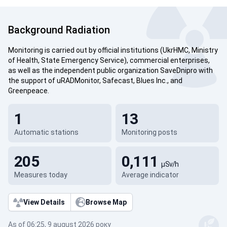
Background Radiation
Monitoring is carried out by official institutions (UkrHMC, Ministry
of Health, State Emergency Service), commercial enterprises,
as well as the independent public organization SaveDnipro with
the support of uRADMonitor, Safecast, Blues Inc., and
Greenpeace.
1
13
Automatic stations
Monitoring posts
205
0,111
µSv/h
Measures today
Average indicator
View Details
Browse Map
As of 06:25, 9 august 2026 року