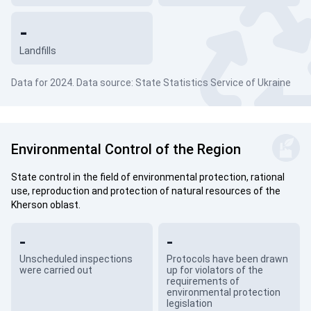
-
Landfills
Data for 2024. Data source: State Statistics Service of Ukraine
Environmental Control of the Region
State control in the field of environmental protection, rational
use, reproduction and protection of natural resources of the
Kherson oblast.
-
-
Unscheduled inspections
Protocols have been drawn
were carried out
up for violators of the
requirements of
environmental protection
legislation