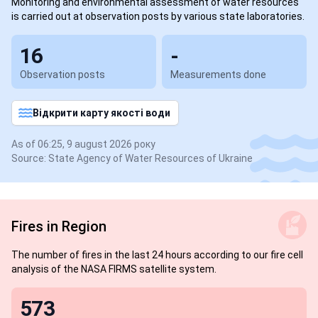
Monitoring and environmental assessment of water resources
is carried out at observation posts by various state laboratories.
16
-
Observation posts
Measurements done
Відкрити карту якості води
As of 06:25, 9 august 2026 року
Source: State Agency of Water Resources of Ukraine
Fires in Region
The number of fires in the last 24 hours according to our fire cell
analysis of the NASA FIRMS satellite system.
573