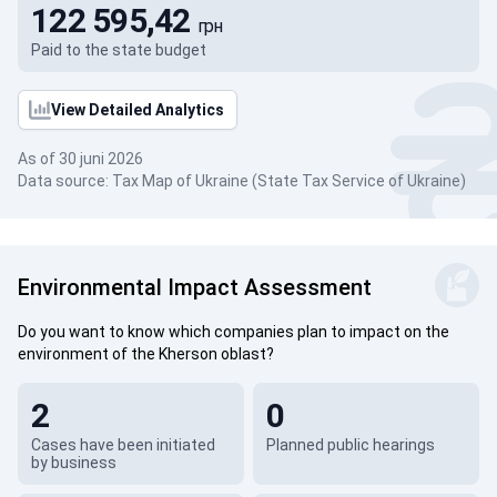
122 595,42
грн
Paid to the state budget
View Detailed Analytics
As of 30 juni 2026
Data source: Tax Map of Ukraine (State Tax Service of Ukraine)
Environmental Impact Assessment
Do you want to know which companies plan to impact on the
environment of the Kherson oblast?
2
0
Cases have been initiated
Planned public hearings
by business