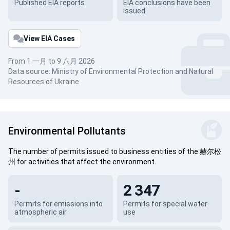
Published EIA reports
EIA conclusions have been
issued
View EIA Cases
From 1 一月 to 9 八月 2026
Data source: Ministry of Environmental Protection and Natural
Resources of Ukraine
Environmental Pollutants
The number of permits issued to business entities of the 赫尔松
州 for activities that affect the environment.
-
2 347
Permits for emissions into
Permits for special water
atmospheric air
use