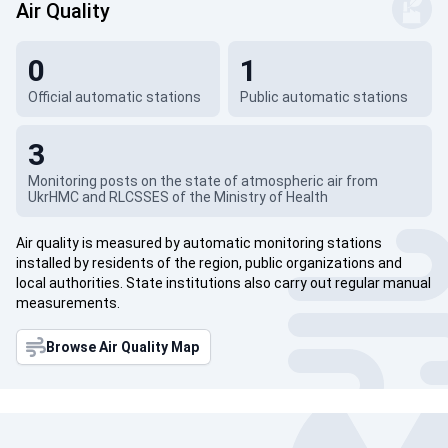
Air Quality
0
1
Official automatic stations
Public automatic stations
3
Monitoring posts on the state of atmospheric air from
UkrHMC and RLCSSES of the Ministry of Health
Air quality is measured by automatic monitoring stations
installed by residents of the region, public organizations and
local authorities. State institutions also carry out regular manual
measurements.
Browse Air Quality Map