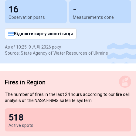
16
-
Observation posts
Measurements done
Відкрити карту якості води
As of 10:25, 9 八月 2026 року
Source: State Agency of Water Resources of Ukraine
Fires in Region
The number of fires in the last 24 hours according to our fire cell
analysis of the NASA FIRMS satellite system.
518
Active spots