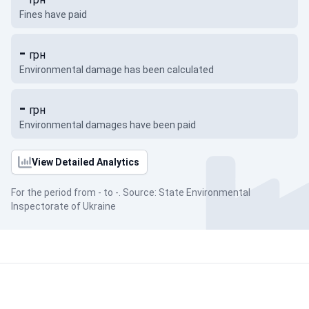
Fines have paid
-
грн
Environmental damage has been calculated
-
грн
Environmental damages have been paid
View Detailed Analytics
For the period from - to -. Source: State Environmental
Inspectorate of Ukraine