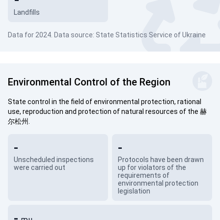
Landfills
Data for 2024. Data source: State Statistics Service of Ukraine
Environmental Control of the Region
State control in the field of environmental protection, rational
use, reproduction and protection of natural resources of the 赫
尔松州.
-
-
Unscheduled inspections
Protocols have been drawn
were carried out
up for violators of the
requirements of
environmental protection
legislation
-
грн