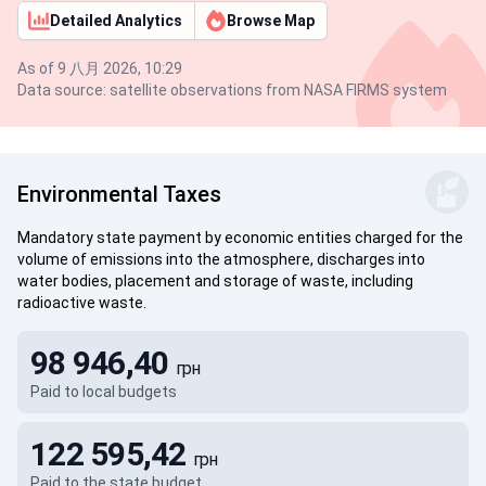
Detailed Analytics
Browse Map
As of 9 八月 2026, 10:29
Data source: satellite observations from NASA FIRMS system
Environmental Taxes
Mandatory state payment by economic entities charged for the
volume of emissions into the atmosphere, discharges into
water bodies, placement and storage of waste, including
radioactive waste.
98 946,40
грн
Paid to local budgets
122 595,42
грн
Paid to the state budget