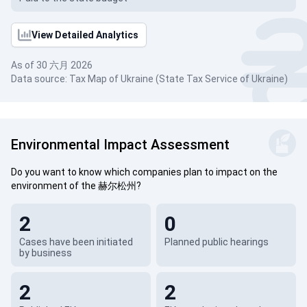
View Detailed Analytics
As of 30 六月 2026
Data source: Tax Map of Ukraine (State Tax Service of Ukraine)
Environmental Impact Assessment
Do you want to know which companies plan to impact on the
environment of the 赫尔松州?
2
0
Cases have been initiated
Planned public hearings
by business
2
2