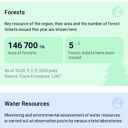
Forests
Key resource of the region; their area and the number of forest
tickets issued this year are shown here.
146 700
5
↓ 3
Ha
Area of forests
Forest tickets have been
issued
As of 10:25, 9 八月 2026 року
Source: State Enterprise "LIAC"
Water Resources
Monitoring and environmental assessment of water resources
is carried out at observation posts by various state laboratories.