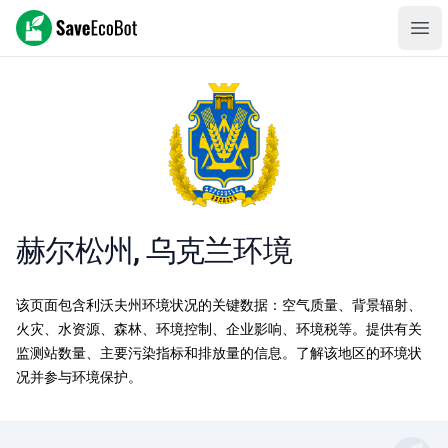
SaveEcoBot
Ope
赫尔松州, 乌克兰环境
该页面包含利沃夫州环境状况的关键数据：空气质量、背景辐射、
火灾、水资源、森林、环境控制、企业影响、环境税等。提供有关
监测站数量、主要污染指标和排放量的信息。了解该地区的环境状
况并参与环境保护。