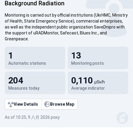
Background Radiation
Monitoring is carried out by official institutions (UkrHMC, Ministry
of Health, State Emergency Service), commercial enterprises,
as well as the independent public organization SaveDnipro with
the support of uRADMonitor, Safecast, Blues Inc., and
Greenpeace.
1
13
Automatic stations
Monitoring posts
204
0,110
µSv/h
Measures today
Average indicator
View Details
Browse Map
As of 10:25, 9 八月 2026 року