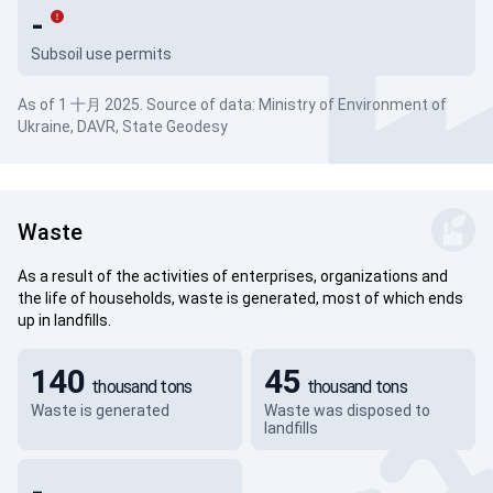
-
Subsoil use permits
As of 1 十月 2025. Source of data: Ministry of Environment of
Ukraine, DAVR, State Geodesy
Waste
As a result of the activities of enterprises, organizations and
the life of households, waste is generated, most of which ends
up in landfills.
140
45
thousand tons
thousand tons
Waste is generated
Waste was disposed to
landfills
-