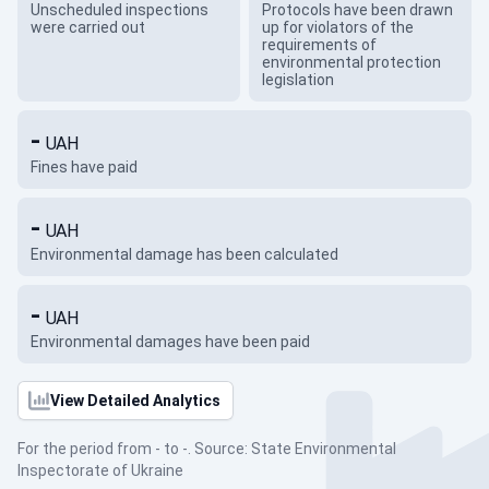
Unscheduled inspections
Protocols have been drawn
were carried out
up for violators of the
requirements of
environmental protection
legislation
-
UAH
Fines have paid
-
UAH
Environmental damage has been calculated
-
UAH
Environmental damages have been paid
View Detailed Analytics
For the period from - to -. Source: State Environmental
Inspectorate of Ukraine