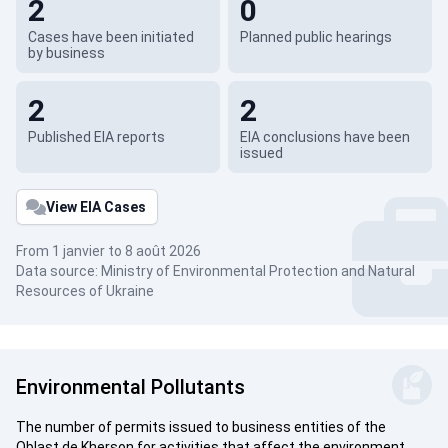
2
0
Cases have been initiated
Planned public hearings
by business
2
2
Published EIA reports
EIA conclusions have been
issued
View EIA Cases
From 1 janvier to 8 août 2026
Data source: Ministry of Environmental Protection and Natural
Resources of Ukraine
Environmental Pollutants
The number of permits issued to business entities of the
Oblast de Kherson for activities that affect the environment.