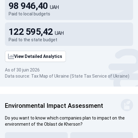
98 946,40
UAH
Paid to local budgets
122 595,42
UAH
Paid to the state budget
View Detailed Analytics
As of 30 juin 2026
Data source: Tax Map of Ukraine (State Tax Service of Ukraine)
Environmental Impact Assessment
Do you want to know which companies plan to impact on the
environment of the Oblast de Kherson?