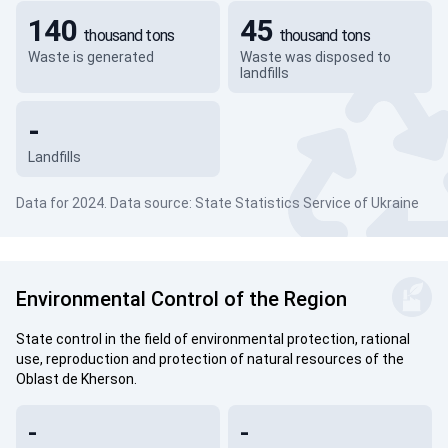
140
45
thousand tons
thousand tons
Waste is generated
Waste was disposed to
landfills
-
Landfills
Data for 2024. Data source: State Statistics Service of Ukraine
Environmental Control of the Region
State control in the field of environmental protection, rational
use, reproduction and protection of natural resources of the
Oblast de Kherson.
-
-