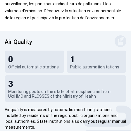
surveillance, les principaux indicateurs de pollution et les
volumes d'émission. Découvrez la situation environnementale
de la région et participez à la protection de l’environnement.
Air Quality
0
1
Official automatic stations
Public automatic stations
3
Monitoring posts on the state of atmospheric air from
UkrHMC and RLCSSES of the Ministry of Health
Air quality is measured by automatic monitoring stations
installed by residents of the region, public organizations and
local authorities. State institutions also carry out regular manual
measurements.