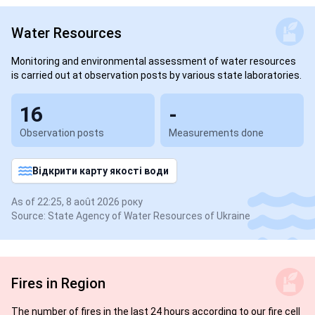
Water Resources
Monitoring and environmental assessment of water resources
is carried out at observation posts by various state laboratories.
16
-
Observation posts
Measurements done
Відкрити карту якості води
As of 22:25, 8 août 2026 року
Source: State Agency of Water Resources of Ukraine
Fires in Region
The number of fires in the last 24 hours according to our fire cell