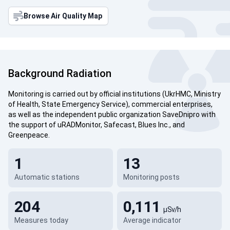
Browse Air Quality Map
Background Radiation
Monitoring is carried out by official institutions (UkrHMC, Ministry
of Health, State Emergency Service), commercial enterprises,
as well as the independent public organization SaveDnipro with
the support of uRADMonitor, Safecast, Blues Inc., and
Greenpeace.
1
13
Automatic stations
Monitoring posts
204
0,111
µSv/h
Measures today
Average indicator