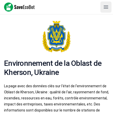
SaveEcoBot
Ope
Environnement de la Oblast de
Kherson, Ukraine
La page avec des données clés sur l'état de l'environnement de
Oblast de Kherson, Ukraine : qualité de l'air, rayonnement de fond,
incendies, ressources en eau, forêts, contrôle environnemental,
impact des entreprises, taxes environnementales, etc. Des
informations sont disponibles sur le nombre de stations de