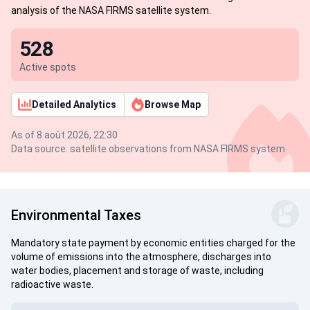
analysis of the NASA FIRMS satellite system.
528
Active spots
Detailed Analytics
Browse Map
As of 8 août 2026, 22:30
Data source: satellite observations from NASA FIRMS system
Environmental Taxes
Mandatory state payment by economic entities charged for the
volume of emissions into the atmosphere, discharges into
water bodies, placement and storage of waste, including
radioactive waste.