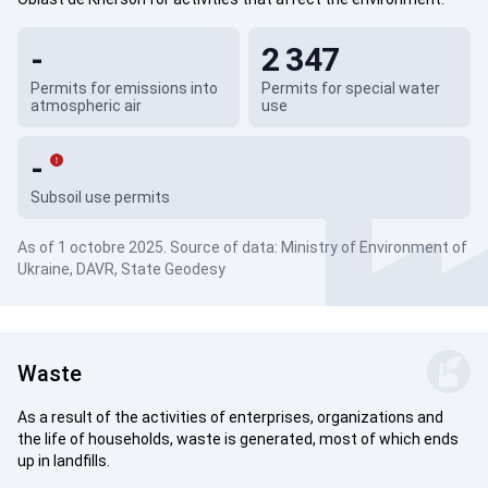
-
2 347
Permits for emissions into
Permits for special water
atmospheric air
use
-
Subsoil use permits
As of 1 octobre 2025. Source of data: Ministry of Environment of
Ukraine, DAVR, State Geodesy
Waste
As a result of the activities of enterprises, organizations and
the life of households, waste is generated, most of which ends
up in landfills.