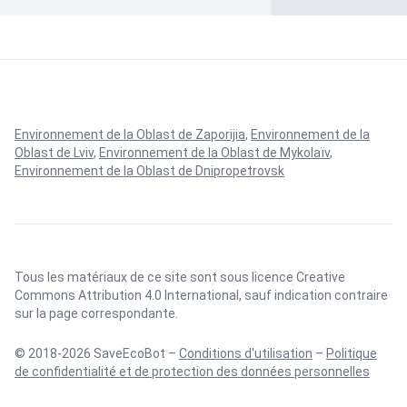
Environnement de la Oblast de Zaporijia
,
Environnement de la
Oblast de Lviv
,
Environnement de la Oblast de Mykolaïv
,
Environnement de la Oblast de Dnipropetrovsk
Tous les matériaux de ce site sont sous licence
Creative
Commons Attribution 4.0 International
, sauf indication contraire
sur la page correspondante.
© 2018-2026 SaveEcoBot –
Conditions d'utilisation
–
Politique
de confidentialité et de protection des données personnelles