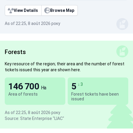
View Details
Browse Map
As of 22:25, 8 août 2026 року
Forests
Key resource of the region; their area and the number of forest
tickets issued this year are shown here.
146 700
5
↓ 3
Ha
Area of forests
Forest tickets have been
issued
As of 22:25, 8 août 2026 року
Source: State Enterprise "LIAC"