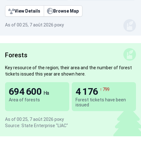
View Details
Browse Map
As of 00:25, 7 août 2026 року
Forests
Key resource of the region; their area and the number of forest
tickets issued this year are shown here.
694 600
4 176
↑ 799
Ha
Area of forests
Forest tickets have been
issued
As of 00:25, 7 août 2026 року
Source: State Enterprise "LIAC"