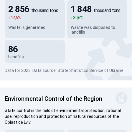
2 856
1 848
thousand tons
thousand tons
↑ 14,6%
↓ 30,6%
Waste is generated
Waste was disposed to
landfills
86
Landfills
Data for 2023. Data source: State Statistics Service of Ukraine
Environmental Control of the Region
State control in the field of environmental protection, rational
use, reproduction and protection of natural resources of the
Oblast de Lviv.