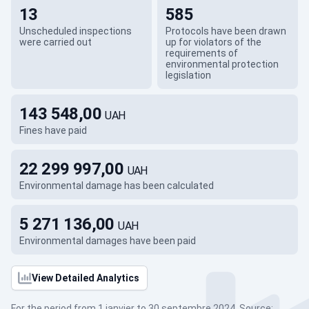
13
585
Unscheduled inspections
Protocols have been drawn
were carried out
up for violators of the
requirements of
environmental protection
legislation
143 548,00
UAH
Fines have paid
22 299 997,00
UAH
Environmental damage has been calculated
5 271 136,00
UAH
Environmental damages have been paid
View Detailed Analytics
For the period from 1 janvier to 30 septembre 2024. Source: