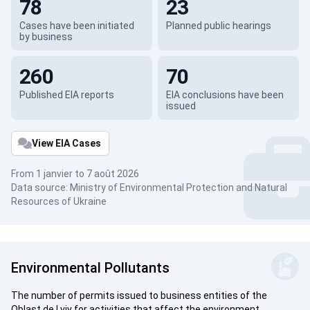
78
23
Cases have been initiated
Planned public hearings
by business
260
70
Published EIA reports
EIA conclusions have been
issued
View EIA Cases
From 1 janvier to 7 août 2026
Data source: Ministry of Environmental Protection and Natural
Resources of Ukraine
Environmental Pollutants
The number of permits issued to business entities of the
Oblast de Lviv for activities that affect the environment.