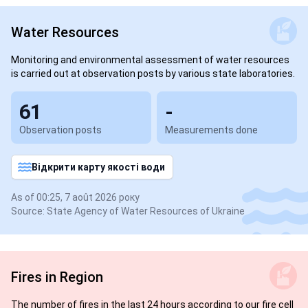
Water Resources
Monitoring and environmental assessment of water resources
is carried out at observation posts by various state laboratories.
61
-
Observation posts
Measurements done
Відкрити карту якості води
As of 00:25, 7 août 2026 року
Source: State Agency of Water Resources of Ukraine
Fires in Region
The number of fires in the last 24 hours according to our fire cell