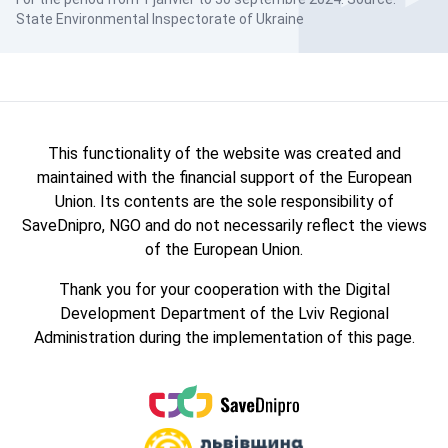
State Environmental Inspectorate of Ukraine
This functionality of the website was created and
maintained with the financial support of the European
Union. Its contents are the sole responsibility of
SaveDnipro, NGO and do not necessarily reflect the views
of the European Union.
Thank you for your cooperation with the Digital
Development Department of the Lviv Regional
Administration during the implementation of this page.