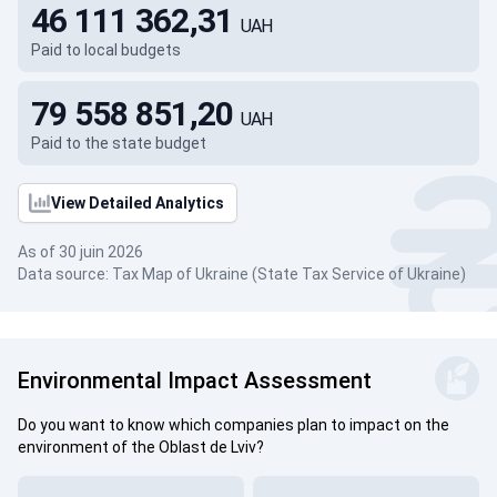
46 111 362,31
UAH
Paid to local budgets
79 558 851,20
UAH
Paid to the state budget
View Detailed Analytics
As of 30 juin 2026
Data source: Tax Map of Ukraine (State Tax Service of Ukraine)
Environmental Impact Assessment
Do you want to know which companies plan to impact on the
environment of the Oblast de Lviv?