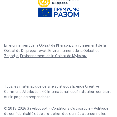
Environnement de la Oblast de Kherson
,
Environnement de la
Oblast de Dnipropetrovsk
,
Environnement de la Oblast de
Zaporijia
,
Environnement de la Oblast de Mykolaïv
Tous les matériaux de ce site sont sous licence
Creative
Commons Attribution 4.0 International
, sauf indication contraire
sur la page correspondante.
© 2018-2026 SaveEcoBot –
Conditions d'utilisation
–
Politique
de confidentialité et de protection des données personnelles