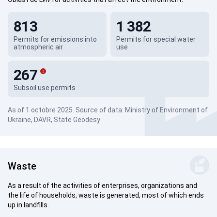
813
1 382
Permits for emissions into
Permits for special water
atmospheric air
use
267
Subsoil use permits
As of 1 octobre 2025. Source of data: Ministry of Environment of
Ukraine, DAVR, State Geodesy
Waste
As a result of the activities of enterprises, organizations and
the life of households, waste is generated, most of which ends
up in landfills.