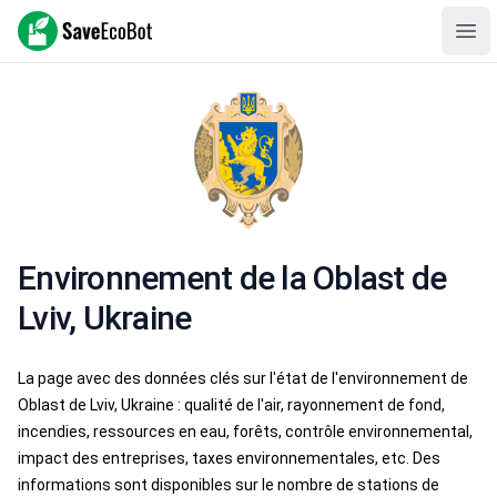
SaveEcoBot
Ope
Environnement de la Oblast de
Lviv, Ukraine
La page avec des données clés sur l'état de l'environnement de
Oblast de Lviv, Ukraine : qualité de l'air, rayonnement de fond,
incendies, ressources en eau, forêts, contrôle environnemental,
impact des entreprises, taxes environnementales, etc. Des
informations sont disponibles sur le nombre de stations de