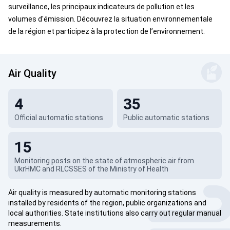
surveillance, les principaux indicateurs de pollution et les
volumes d'émission. Découvrez la situation environnementale
de la région et participez à la protection de l’environnement.
Air Quality
4
35
Official automatic stations
Public automatic stations
15
Monitoring posts on the state of atmospheric air from
UkrHMC and RLCSSES of the Ministry of Health
Air quality is measured by automatic monitoring stations
installed by residents of the region, public organizations and
local authorities. State institutions also carry out regular manual
measurements.