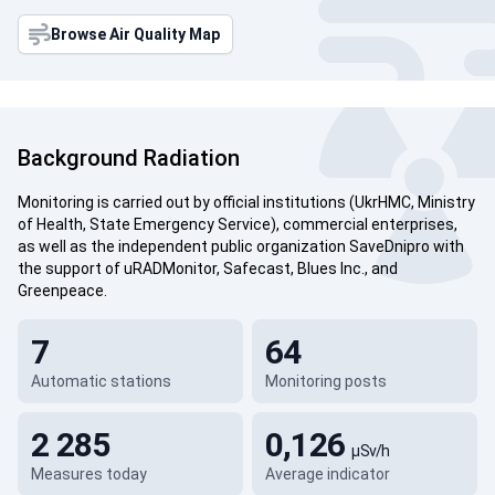
Browse Air Quality Map
Background Radiation
Monitoring is carried out by official institutions (UkrHMC, Ministry
of Health, State Emergency Service), commercial enterprises,
as well as the independent public organization SaveDnipro with
the support of uRADMonitor, Safecast, Blues Inc., and
Greenpeace.
7
64
Automatic stations
Monitoring posts
2 285
0,126
µSv/h
Measures today
Average indicator