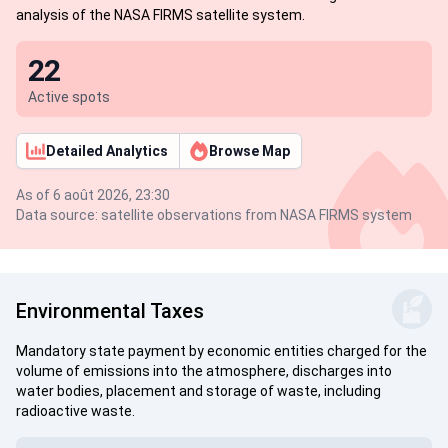
analysis of the NASA FIRMS satellite system.
22
Active spots
Detailed Analytics
Browse Map
As of 6 août 2026, 23:30
Data source: satellite observations from NASA FIRMS system
Environmental Taxes
Mandatory state payment by economic entities charged for the
volume of emissions into the atmosphere, discharges into
water bodies, placement and storage of waste, including
radioactive waste.