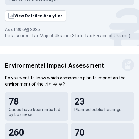
View Detailed Analytics
As of 30 6월 2026
Data source: Tax Map of Ukraine (State Tax Service of Ukraine)
Environmental Impact Assessment
Do you want to know which companies plan to impact on the
environment of the 리비우 주?
78
23
Cases have been initiated
Planned public hearings
by business
260
70