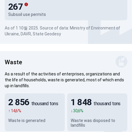
267
Subsoil use permits
As of 1 10월 2025. Source of data: Ministry of Environment of
Ukraine, DAVR, State Geodesy
Waste
As a result of the activities of enterprises, organizations and
the life of households, waste is generated, most of which ends
up in landfills.
2 856
1 848
thousand tons
thousand tons
↑ 14,6%
↓ 30,6%
Waste is generated
Waste was disposed to
landfills