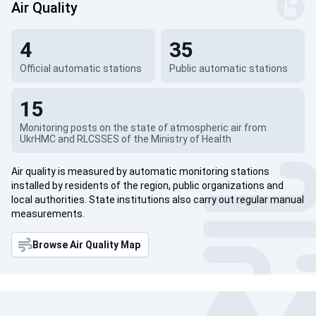
Air Quality
4
35
Official automatic stations
Public automatic stations
15
Monitoring posts on the state of atmospheric air from
UkrHMC and RLCSSES of the Ministry of Health
Air quality is measured by automatic monitoring stations
installed by residents of the region, public organizations and
local authorities. State institutions also carry out regular manual
measurements.
Browse Air Quality Map