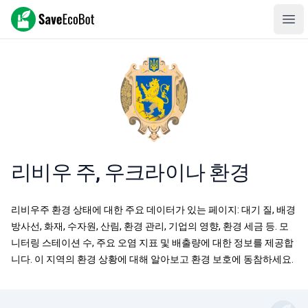
SaveEcoBot
Ope
리비우 주, 우크라이나 환경
리비우주 환경 상태에 대한 주요 데이터가 있는 페이지: 대기 질, 배경
방사선, 화재, 수자원, 산림, 환경 관리, 기업의 영향, 환경 세금 등. 모
니터링 스테이션 수, 주요 오염 지표 및 배출량에 대한 정보를 제공합
니다. 이 지역의 환경 상황에 대해 알아보고 환경 보호에 동참하세요.