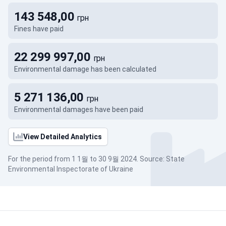
143 548,00
грн
Fines have paid
22 299 997,00
грн
Environmental damage has been calculated
5 271 136,00
грн
Environmental damages have been paid
View Detailed Analytics
For the period from 1 1월 to 30 9월 2024. Source: State
Environmental Inspectorate of Ukraine