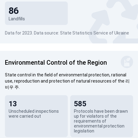
86
Landfills
Data for 2023. Data source: State Statistics Service of Ukraine
Environmental Control of the Region
State control in the field of environmental protection, rational
use, reproduction and protection of natural resources of the 리
비우 주.
13
585
Unscheduled inspections
Protocols have been drawn
were carried out
up for violators of the
requirements of
environmental protection
legislation