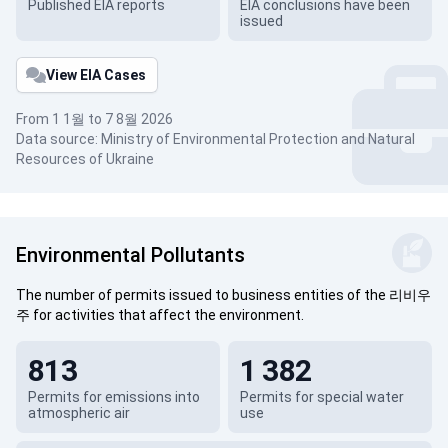
Published EIA reports
EIA conclusions have been
issued
View EIA Cases
From 1 1월 to 7 8월 2026
Data source: Ministry of Environmental Protection and Natural
Resources of Ukraine
Environmental Pollutants
The number of permits issued to business entities of the 리비우
주 for activities that affect the environment.
813
1 382
Permits for emissions into
Permits for special water
atmospheric air
use