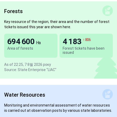
Forests
Key resource of the region; their area and the number of forest
tickets issued this year are shown here.
694 600
4 183
↑ 806
Ha
Area of forests
Forest tickets have been
issued
As of 22:25, 7 8월 2026 року
Source: State Enterprise "LIAC"
Water Resources
Monitoring and environmental assessment of water resources
is carried out at observation posts by various state laboratories.