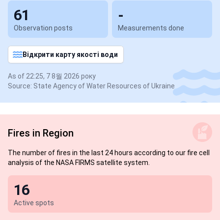
61
-
Observation posts
Measurements done
Відкрити карту якості води
As of 22:25, 7 8월 2026 року
Source: State Agency of Water Resources of Ukraine
Fires in Region
The number of fires in the last 24 hours according to our fire cell
analysis of the NASA FIRMS satellite system.
16
Active spots