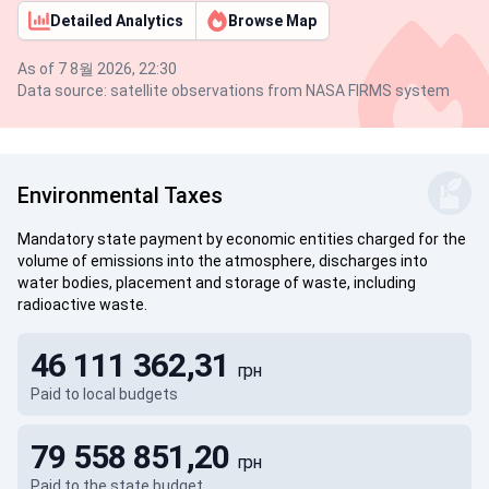
Detailed Analytics
Browse Map
As of 7 8월 2026, 22:30
Data source: satellite observations from NASA FIRMS system
Environmental Taxes
Mandatory state payment by economic entities charged for the
volume of emissions into the atmosphere, discharges into
water bodies, placement and storage of waste, including
radioactive waste.
46 111 362,31
грн
Paid to local budgets
79 558 851,20
грн
Paid to the state budget