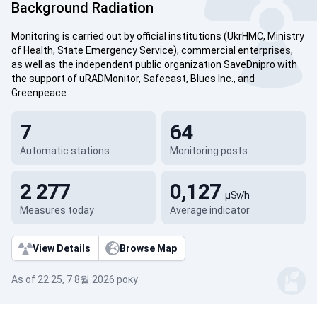
Background Radiation
Monitoring is carried out by official institutions (UkrHMC, Ministry
of Health, State Emergency Service), commercial enterprises,
as well as the independent public organization SaveDnipro with
the support of uRADMonitor, Safecast, Blues Inc., and
Greenpeace.
7
64
Automatic stations
Monitoring posts
2 277
0,127
µSv/h
Measures today
Average indicator
View Details
Browse Map
As of 22:25, 7 8월 2026 року