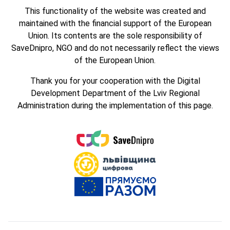
This functionality of the website was created and
maintained with the financial support of the European
Union. Its contents are the sole responsibility of
SaveDnipro, NGO and do not necessarily reflect the views
of the European Union.
Thank you for your cooperation with the Digital
Development Department of the Lviv Regional
Administration during the implementation of this page.