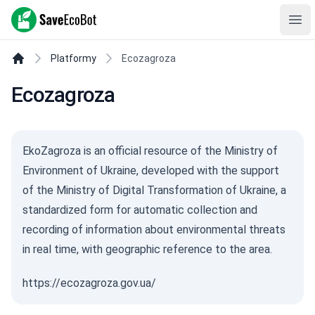
SaveEcoBot
Ope
Platformy
Ecozagroza
Ecozagroza
EkoZagroza is an official resource of the Ministry of
Environment of Ukraine, developed with the support
of the Ministry of Digital Transformation of Ukraine, a
standardized form for automatic collection and
recording of information about environmental threats
in real time, with geographic reference to the area.
https://ecozagroza.gov.ua/