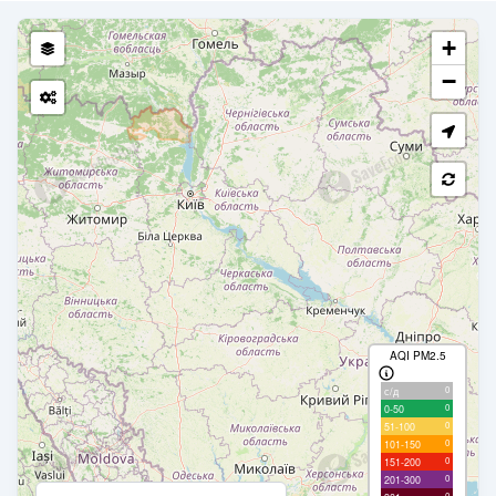
+
−
AQI PM2.5
0
с/д
0
0-50
0
51-100
0
101-150
0
151-200
0
201-300
0