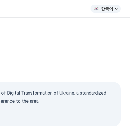
한국어
 of Digital Transformation of Ukraine, a standardized
ference to the area.