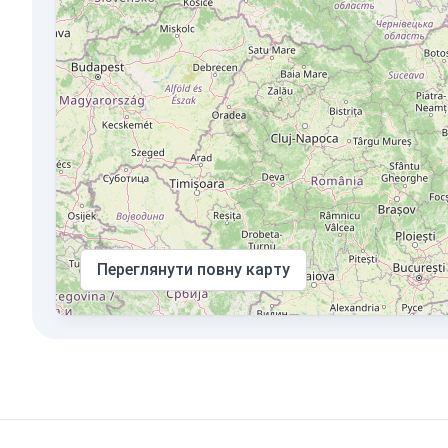
Переглянути повну карту