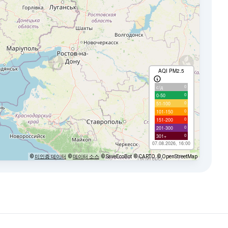
AQI PM2.5
0
с/д
0
0-50
0
51-100
0
101-150
0
151-200
0
201-300
0
301+
07.08.2026, 16:00
©
미인증 데이터
©
데이터 소스
© SaveEcoBot
© CARTO
© OpenStreetMap