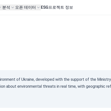
분석
오픈 데이터
ESG
프로젝트 정보
vironment of Ukraine, developed with the support of the Ministry
ion about environmental threats in real time, with geographic re