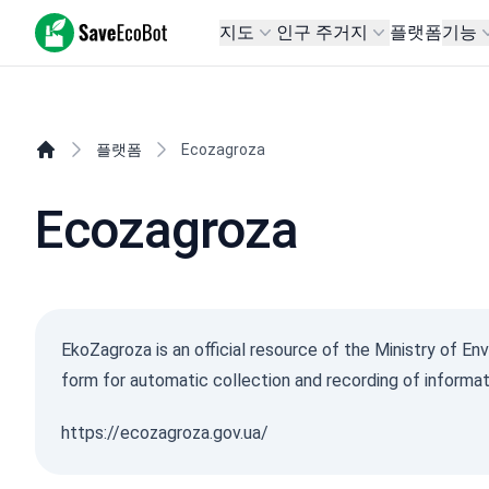
SaveEcoBot
지도
인구 주거지
플랫폼
기능
플랫폼
Ecozagroza
Ecozagroza
EkoZagroza is an official resource of the Ministry of En
form for automatic collection and recording of informat
https://ecozagroza.gov.ua/