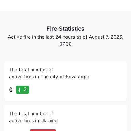
Fire Statistics
Active fire in the last 24 hours as of August 7, 2026,
07:30
The total number of
active fires in The city of Sevastopol
2
0
The total number of
active fires in Ukraine