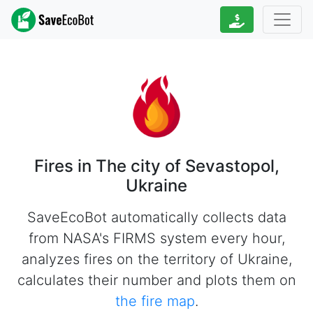
Fires in The city of Sevastopol,
Ukraine
SaveEcoBot automatically collects data
from NASA's FIRMS system every hour,
analyzes fires on the territory of Ukraine,
calculates their number and plots them on
the fire map
.