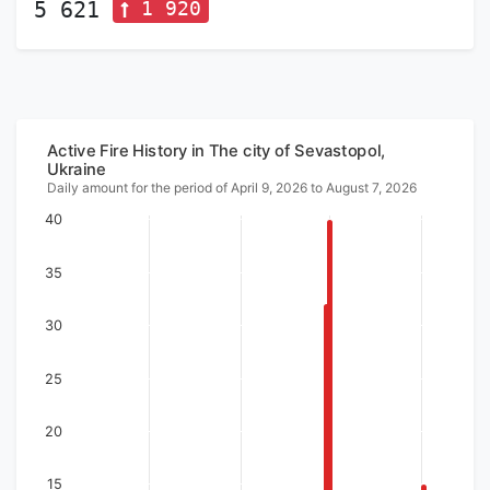
1 920
5 621
Active Fire History in The city of Sevastopol,
Ukraine
Daily amount for the period of April 9, 2026 to August 7, 2026
40
35
30
25
20
15