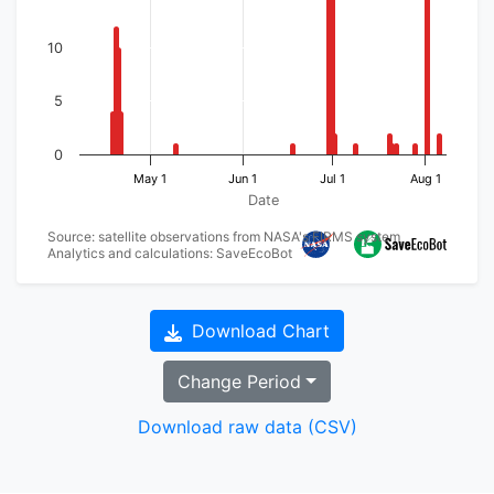
10
5
0
May 1
Jun 1
Jul 1
Aug 1
Date
Source: satellite observations from NASA's FIRMS system
Analytics and calculations: SaveEcoBot
Download Chart
Change Period
Download raw data (CSV)