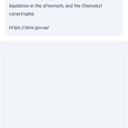
liquidation in the aftermath, and the Chernobyl
catastrophe.
https://dsns.gov.ua/