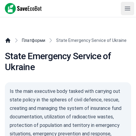
SaveEcoBot
Ope
Платформи
State Emergency Service of Ukraine
State Emergency Service of
Ukraine
Is the main executive body tasked with carrying out
state policy in the spheres of civil defence, rescue,
creating and managing the system of insurance fund
documentation, utilization of radioactive wastes,
protection of population and territory in emergency
situations, emergency prevention and response,