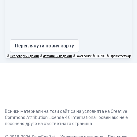
Переглянути повну карту
©
Непроверени данни
©
Източници на данни
© SaveEcoBot
© CARTO
© OpenStreetMap
Всички материали на този сайт са на условията на
Creative
Commons Attribution License 4.0 International
, освен ако не е
посочено друго на съответната страница.