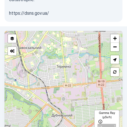
https://dsns.gov.ua/
+
−
Gamma Ray
(µSv/h)
1
с/д