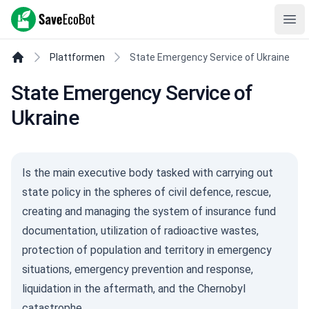
SaveEcoBot
Ope
Plattformen
State Emergency Service of Ukraine
State Emergency Service of
Ukraine
Is the main executive body tasked with carrying out
state policy in the spheres of civil defence, rescue,
creating and managing the system of insurance fund
documentation, utilization of radioactive wastes,
protection of population and territory in emergency
situations, emergency prevention and response,
liquidation in the aftermath, and the Chernobyl
catastrophe.