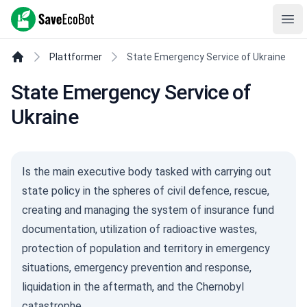
SaveEcoBot
Ope
Plattformer
State Emergency Service of Ukraine
State Emergency Service of
Ukraine
Is the main executive body tasked with carrying out
state policy in the spheres of civil defence, rescue,
creating and managing the system of insurance fund
documentation, utilization of radioactive wastes,
protection of population and territory in emergency
situations, emergency prevention and response,
liquidation in the aftermath, and the Chernobyl
catastrophe.