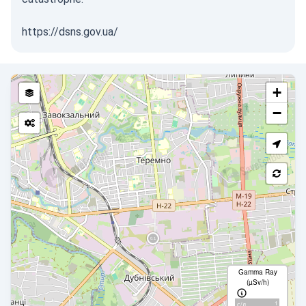
https://dsns.gov.ua/
+
−
Gamma Ray
(µSv/h)
1
с/д