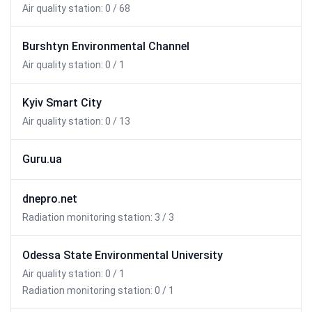
Air quality station: 0 / 68
Burshtyn Environmental Channel
Air quality station: 0 / 1
Kyiv Smart City
Air quality station: 0 / 13
Guru.ua
dnepro.net
Radiation monitoring station: 3 / 3
Odessa State Environmental University
Air quality station: 0 / 1
Radiation monitoring station: 0 / 1