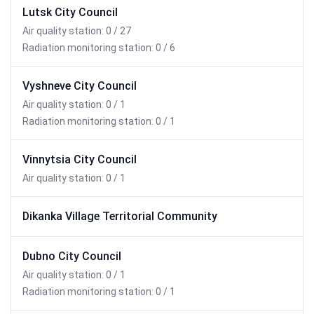
Lutsk City Council
Air quality station: 0 / 27
Radiation monitoring station: 0 / 6
Vyshneve City Council
Air quality station: 0 / 1
Radiation monitoring station: 0 / 1
Vinnytsia City Council
Air quality station: 0 / 1
Dikanka Village Territorial Community
Dubno City Council
Air quality station: 0 / 1
Radiation monitoring station: 0 / 1