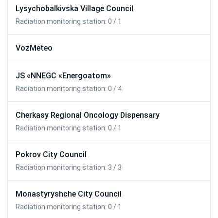
Lysychobalkivska Village Council
Radiation monitoring station: 0 / 1
VozMeteo
JS «NNEGC «Energoatom»
Radiation monitoring station: 0 / 4
Cherkasy Regional Oncology Dispensary
Radiation monitoring station: 0 / 1
Pokrov City Council
Radiation monitoring station: 3 / 3
Monastyryshche City Council
Radiation monitoring station: 0 / 1