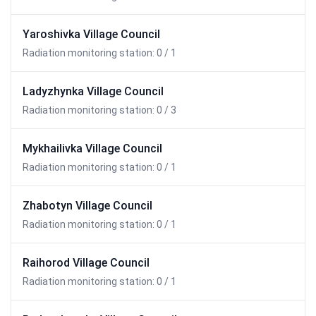
Yaroshivka Village Council
Radiation monitoring station: 0 / 1
Ladyzhynka Village Council
Radiation monitoring station: 0 / 3
Mykhailivka Village Council
Radiation monitoring station: 0 / 1
Zhabotyn Village Council
Radiation monitoring station: 0 / 1
Raihorod Village Council
Radiation monitoring station: 0 / 1