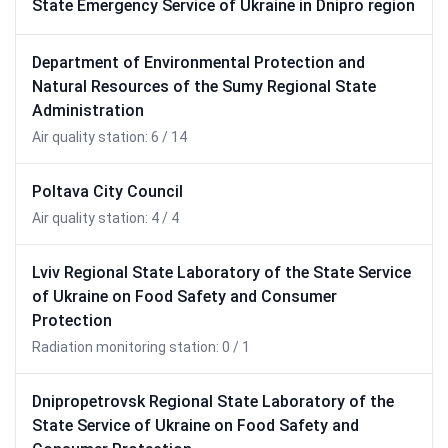
State Emergency Service of Ukraine in Dnipro region
Department of Environmental Protection and
Natural Resources of the Sumy Regional State
Administration
Air quality station: 6 / 14
Poltava City Council
Air quality station: 4 / 4
Lviv Regional State Laboratory of the State Service
of Ukraine on Food Safety and Consumer
Protection
Radiation monitoring station: 0 / 1
Dnipropetrovsk Regional State Laboratory of the
State Service of Ukraine on Food Safety and