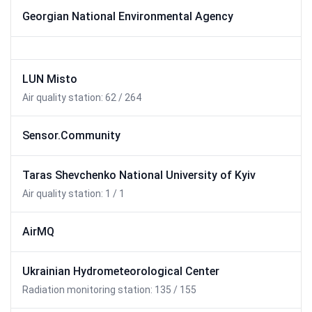
Georgian National Environmental Agency
LUN Misto
Air quality station: 62 / 264
Sensor.Community
Taras Shevchenko National University of Kyiv
Air quality station: 1 / 1
AirMQ
Ukrainian Hydrometeorological Center
Radiation monitoring station: 135 / 155