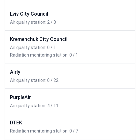
Lviv City Council
Air quality station: 2 / 3
Kremenchuk City Council
Air quality station: 0 / 1
Radiation monitoring station: 0 / 1
Airly
Air quality station: 0 / 22
PurpleAir
Air quality station: 4 / 11
DTEK
Radiation monitoring station: 0 / 7