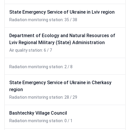
State Emergency Service of Ukraine in Lviv region
Radiation monitoring station: 35 / 38
Department of Ecology and Natural Resources of
Lviv Regional Military (State) Administration
Air quality station: 6 / 7
Radiation monitoring station: 2 / 8
State Emergency Service of Ukraine in Cherkasy
region
Radiation monitoring station: 28 / 29
Bashtechky Village Council
Radiation monitoring station: 0 / 1