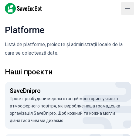
SaveEcoBot
Ope
Platforme
Listă de platforme, proiecte și administrații locale de la
care se colectează date.
Наші проєкти
SaveDnipro
Проєкт розбудови мережі станцій моніторингу якості
атмосферного повітря, які виробляє наша громадська
організація SaveDnipro. Щоб кожний та кожна могли
дізнатися чим ми дихаємо