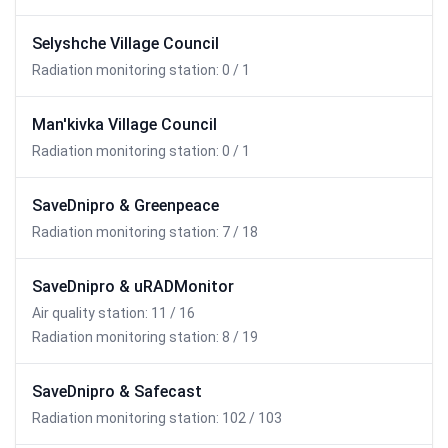
Selyshche Village Council
Radiation monitoring station: 0 / 1
Man'kivka Village Council
Radiation monitoring station: 0 / 1
SaveDnipro & Greenpeace
Radiation monitoring station: 7 / 18
SaveDnipro & uRADMonitor
Air quality station: 11 / 16
Radiation monitoring station: 8 / 19
SaveDnipro & Safecast
Radiation monitoring station: 102 / 103