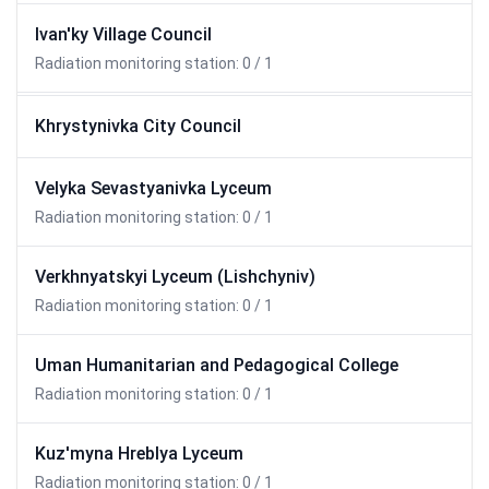
Ivan'ky Village Council
Radiation monitoring station: 0 / 1
Khrystynivka City Council
Velyka Sevastyanivka Lyceum
Radiation monitoring station: 0 / 1
Verkhnyatskyi Lyceum (Lishchyniv)
Radiation monitoring station: 0 / 1
Uman Humanitarian and Pedagogical College
Radiation monitoring station: 0 / 1
Kuz'myna Hreblya Lyceum
Radiation monitoring station: 0 / 1