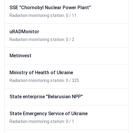
SSE "Chornobyl Nuclear Power Plant"
Radiation monitoring station: 0 / 11
uRADMonitor
Radiation monitoring station: 0 / 2
Metinvest
Ministry of Health of Ukraine
Radiation monitoring station: 0 / 325
State enterprise "Belarusian NPP"
State Emergency Service of Ukraine
Radiation monitoring station: 0 / 1