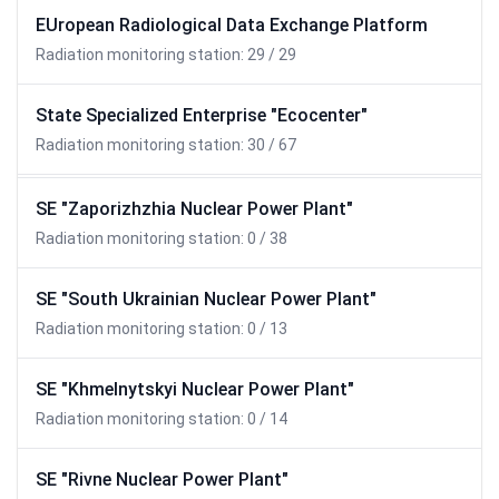
EUropean Radiological Data Exchange Platform
Radiation monitoring station: 29 / 29
State Specialized Enterprise "Ecocenter"
Radiation monitoring station: 30 / 67
SE "Zaporizhzhia Nuclear Power Plant"
Radiation monitoring station: 0 / 38
SE "South Ukrainian Nuclear Power Plant"
Radiation monitoring station: 0 / 13
SE "Khmelnytskyi Nuclear Power Plant"
Radiation monitoring station: 0 / 14
SE "Rivne Nuclear Power Plant"