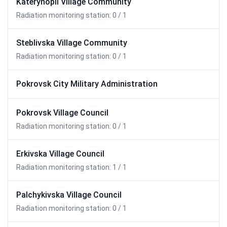
Katerynopil Village Community
Radiation monitoring station: 0 / 1
Steblivska Village Community
Radiation monitoring station: 0 / 1
Pokrovsk City Military Administration
Pokrovsk Village Council
Radiation monitoring station: 0 / 1
Erkivska Village Council
Radiation monitoring station: 1 / 1
Palchykivska Village Council
Radiation monitoring station: 0 / 1