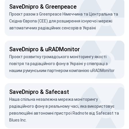
SaveDnipro & Greenpeace
Проєкт разом з Greenpeace Німеччина та Центральна та
Східна Європа (CEE) для розширення існуючої мережі
автоматичних радіаційних сенсорів в Україні
SaveDnipro & uRADMonitor
Проєкт розвитку громадського моніторингу якості
повітря та радіаційного фону в Україні у співпраці з
нашим румунським партнером компанією uRADMonitor
SaveDnipro & Safecast
Наша спільна незалежна мережа моніторингу
радіаційного фону в реальному часі, яка використовує
революційні автономні пристрої Radnote від Safecast та
Blues Inc.