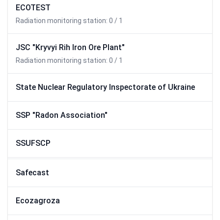
ECOTEST
Radiation monitoring station: 0 / 1
JSC "Kryvyi Rih Iron Ore Plant"
Radiation monitoring station: 0 / 1
State Nuclear Regulatory Inspectorate of Ukraine
SSP "Radon Association"
SSUFSCP
Safecast
Ecozagroza