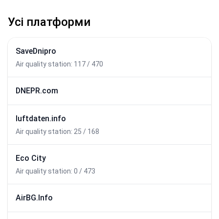
Усі платформи
SaveDnipro
Air quality station: 117 / 470
DNEPR.com
luftdaten.info
Air quality station: 25 / 168
Eco City
Air quality station: 0 / 473
AirBG.Info