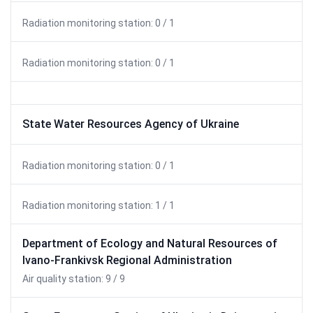
Radiation monitoring station: 0 / 1
Radiation monitoring station: 0 / 1
State Water Resources Agency of Ukraine
Radiation monitoring station: 0 / 1
Radiation monitoring station: 1 / 1
Department of Ecology and Natural Resources of
Ivano-Frankivsk Regional Administration
Air quality station: 9 / 9