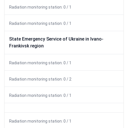
Radiation monitoring station: 0 / 1
Radiation monitoring station: 0 / 1
State Emergency Service of Ukraine in Ivano-
Frankivsk region
Radiation monitoring station: 0 / 1
Radiation monitoring station: 0 / 2
Radiation monitoring station: 0 / 1
Radiation monitoring station: 0 / 1