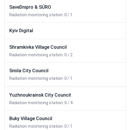
SaveDnipro & SÚRO
Radiation monitoring station: 0 / 1
Kyiv Digital
Shramkivka Village Council
Radiation monitoring station: 0 / 2
Smila City Council
Radiation monitoring station: 0 / 1
Yuzhnoukrainsk City Council
Radiation monitoring station: 0 / 4
Buky Village Council
Radiation monitoring station: 0 / 1