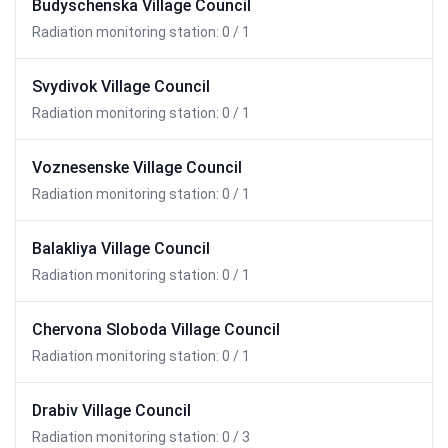
Budyschenska Village Council
Radiation monitoring station: 0 / 1
Svydivok Village Council
Radiation monitoring station: 0 / 1
Voznesenske Village Council
Radiation monitoring station: 0 / 1
Balakliya Village Council
Radiation monitoring station: 0 / 1
Chervona Sloboda Village Council
Radiation monitoring station: 0 / 1
Drabiv Village Council
Radiation monitoring station: 0 / 3