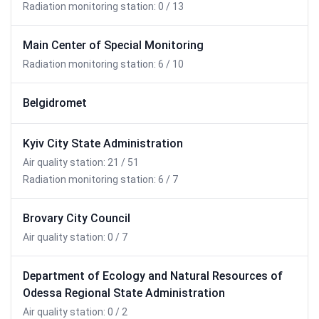
Radiation monitoring station: 0 / 13
Main Center of Special Monitoring
Radiation monitoring station: 6 / 10
Belgidromet
Kyiv City State Administration
Air quality station: 21 / 51
Radiation monitoring station: 6 / 7
Brovary City Council
Air quality station: 0 / 7
Department of Ecology and Natural Resources of
Odessa Regional State Administration
Air quality station: 0 / 2