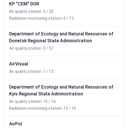
KP "CEM" DOR
Air quality station: 0 / 20
Radiation monitoring station: 0 / 12
Department of Ecology and Natural Resources of
Donetsk Regional State Administration
Air quality station: 0 / 57
AirVisual
Air quality station: 1 / 13
Department of Ecology and Natural Resources of
Kyiv Regional State Administration
Air quality station: 15 / 16
Radiation monitoring station: 15 / 16
AirPol