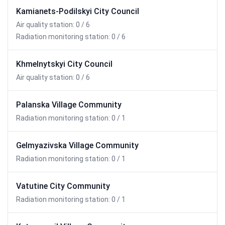
Kamianets-Podilskyi City Council
Air quality station: 0 / 6
Radiation monitoring station: 0 / 6
Khmelnytskyi City Council
Air quality station: 0 / 6
Palanska Village Community
Radiation monitoring station: 0 / 1
Gelmyazivska Village Community
Radiation monitoring station: 0 / 1
Vatutine City Community
Radiation monitoring station: 0 / 1