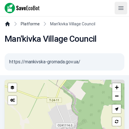
SaveEcoBot
Ope
Platforme
Man'kivka Village Council
Man'kivka Village Council
https://mankivska-gromada.gov.ua/
+
−