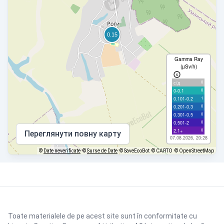
Gamma Ray
(µSv/h)
0
с/д
0
0-0.1
1
0.101-0.2
0
0.201-0.3
0
0.301-0.5
0
0.501-2
0
2.1+
Переглянути повну карту
07.08.2026, 20:28
©
Date neverificate
©
Surse de Date
© SaveEcoBot
© CARTO
© OpenStreetMap
Toate materialele de pe acest site sunt în conformitate cu