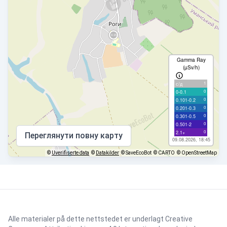
Gamma Ray
(µSv/h)
1
с/д
0
0-0.1
0
0.101-0.2
0
0.201-0.3
0
0.301-0.5
0
0.501-2
0
2.1+
Переглянути повну карту
09.08.2026, 18:45
©
Uverifiserte data
©
Datakilder
© SaveEcoBot
© CARTO
© OpenStreetMap
Alle materialer på dette nettstedet er underlagt
Creative