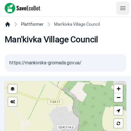
SaveEcoBot
Ope
Plattformer
Man'kivka Village Council
Man'kivka Village Council
https://mankivska-gromada.gov.ua/
+
−