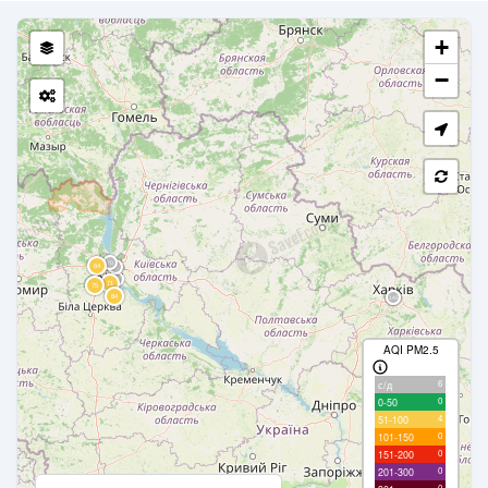
+
−
AQI PM2.5
6
с/д
0
0-50
4
51-100
0
101-150
0
151-200
0
201-300
0