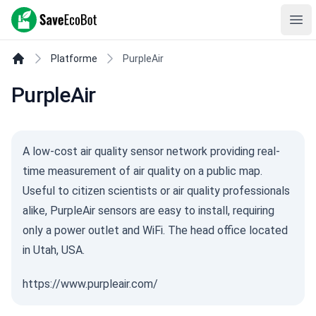
SaveEcoBot
Ope
Platforme
PurpleAir
PurpleAir
A low-cost air quality sensor network providing real-
time measurement of air quality on a public map.
Useful to citizen scientists or air quality professionals
alike, PurpleAir sensors are easy to install, requiring
only a power outlet and WiFi. The head office located
in Utah, USA.
https://www.purpleair.com/