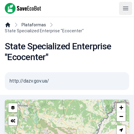
SaveEcoBot
Ope
Plataformas
State Specialized Enterprise "Ecocenter"
State Specialized Enterprise
"Ecocenter"
http://dazv.gov.ua/
+
−