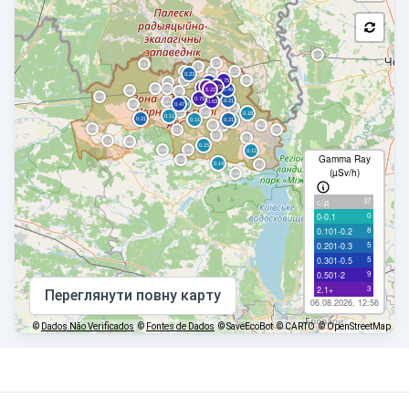
Gamma Ray
(µSv/h)
37
с/д
0
0-0.1
8
0.101-0.2
5
0.201-0.3
5
0.301-0.5
9
0.501-2
3
2.1+
Переглянути повну карту
06.08.2026, 12:56
©
Dados Não Verificados
©
Fontes de Dados
© SaveEcoBot
© CARTO
© OpenStreetMap