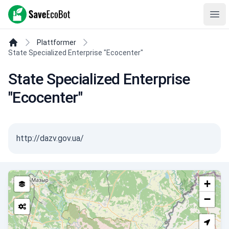
SaveEcoBot
Ope
Plattformer
State Specialized Enterprise "Ecocenter"
State Specialized Enterprise
"Ecocenter"
http://dazv.gov.ua/
+
−