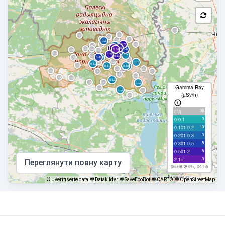
Gamma Ray
(µSv/h)
38
с/д
0
0-0.1
10
0.101-0.2
3
0.201-0.3
5
0.301-0.5
8
0.501-2
3
2.1+
Переглянути повну карту
06.08.2026, 04:55
©
Uverifiserte data
©
Datakilder
© SaveEcoBot
© CARTO
© OpenStreetMap