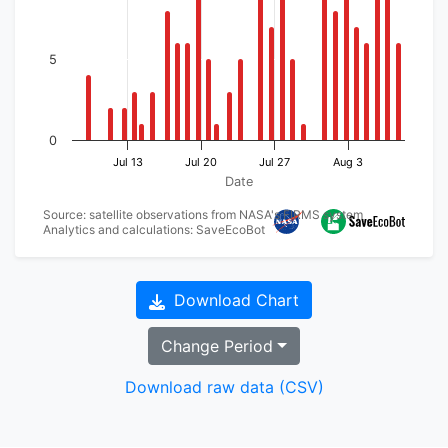
5
0
Jul 13
Jul 20
Jul 27
Aug 3
Date
Source: satellite observations from NASA's FIRMS system
Analytics and calculations: SaveEcoBot
Download Chart
Change Period
Download raw data (CSV)