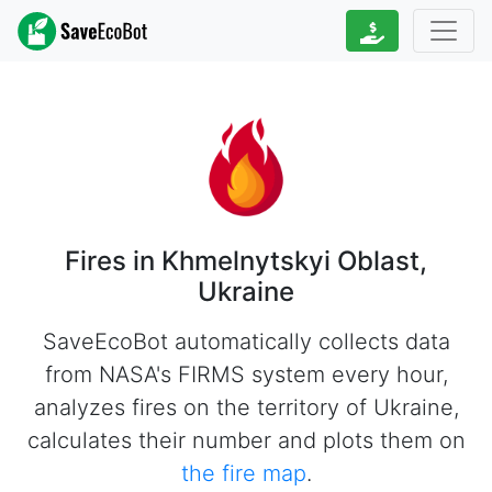
Fires in Khmelnytskyi Oblast,
Ukraine
SaveEcoBot automatically collects data
from NASA's FIRMS system every hour,
analyzes fires on the territory of Ukraine,
calculates their number and plots them on
the fire map
.