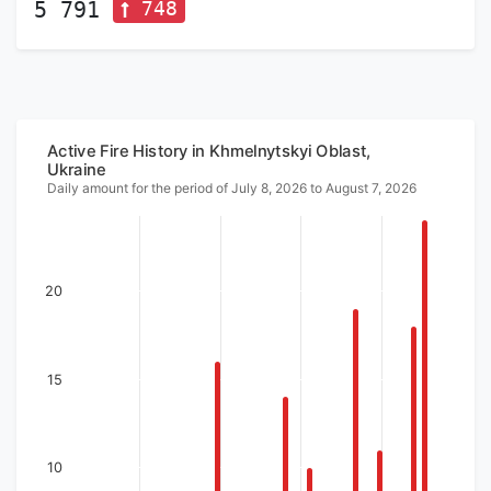
748
5 791
Active Fire History in Khmelnytskyi Oblast,
Ukraine
Daily amount for the period of July 8, 2026 to August 7, 2026
20
15
10