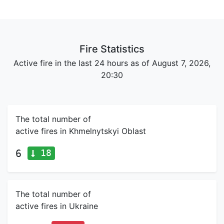
Fire Statistics
Active fire in the last 24 hours as of August 7, 2026,
20:30
The total number of
active fires in Khmelnytskyi Oblast
18
6
The total number of
active fires in Ukraine