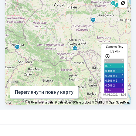
Gamma Ray
(µSv/h)
4
с/д
2
0-0.1
4
0.101-0.2
0
0.201-0.3
0
0.301-0.5
0
0.501-2
0
2.1+
Переглянути повну карту
07.08.2026, 13:05
©
Uverifiserte data
©
Datakilder
© SaveEcoBot
© CARTO
© OpenStreetMap