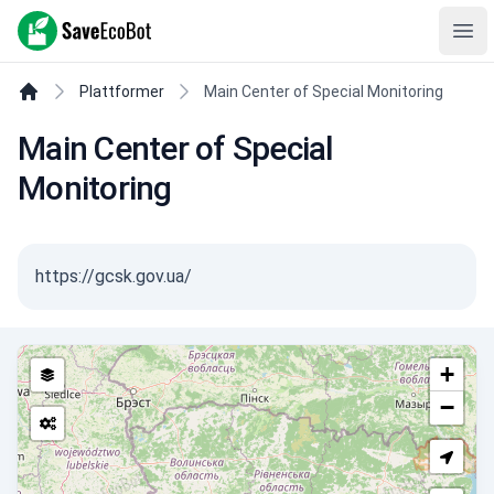
SaveEcoBot
Ope
Plattformer
Main Center of Special Monitoring
Main Center of Special
Monitoring
https://gcsk.gov.ua/
+
−