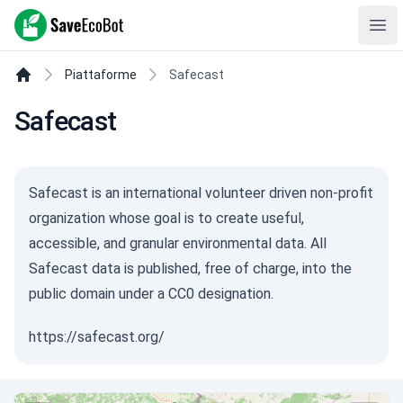
SaveEcoBot
Ope
Piattaforme
Safecast
Safecast
Safecast is an international volunteer driven non-profit
organization whose goal is to create useful,
accessible, and granular environmental data. All
Safecast data is published, free of charge, into the
public domain under a CC0 designation.
https://safecast.org/