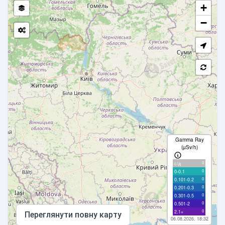
+
−
Gamma Ray
(µSv/h)
0
с/д
0
0-0.1
0
0.101-0.2
0
0.201-0.3
0
0.301-0.5
0
0.501-2
0
2.1+
Переглянути повну карту
06.08.2026, 18:32