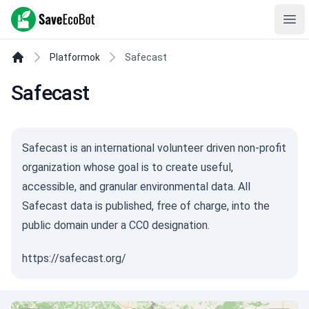
SaveEcoBot
Ope
Platformok
Safecast
Safecast
Safecast is an international volunteer driven non-profit
organization whose goal is to create useful,
accessible, and granular environmental data. All
Safecast data is published, free of charge, into the
public domain under a CC0 designation.
https://safecast.org/