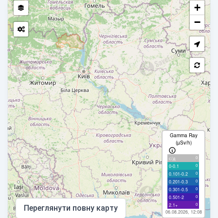
+
−
Gamma Ray
(µSv/h)
0
с/д
0
0-0.1
0
0.101-0.2
0
0.201-0.3
0
0.301-0.5
0
0.501-2
0
2.1+
Переглянути повну карту
06.08.2026, 12:08