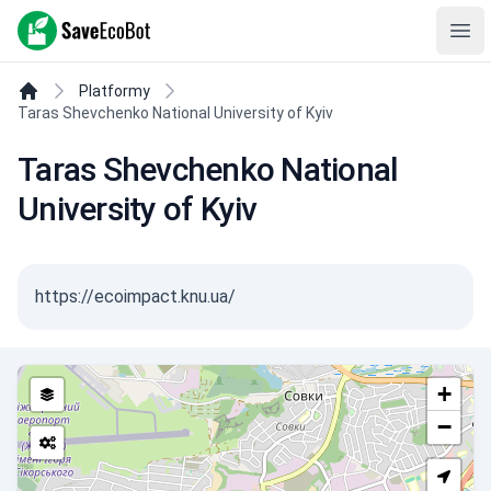
SaveEcoBot
Ope
Platformy
Taras Shevchenko National University of Kyiv
Taras Shevchenko National
University of Kyiv
https://ecoimpact.knu.ua/
+
−