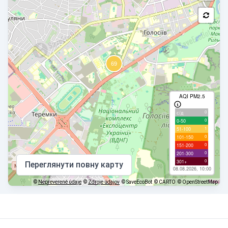
AQI PM2.5
0
с/д
0
0-50
1
51-100
0
101-150
0
151-200
0
201-300
0
301+
Переглянути повну карту
08.08.2026, 10:00
©
Nepreverené údaje
©
Zdroje údajov
© SaveEcoBot
© CARTO
© OpenStreetMap