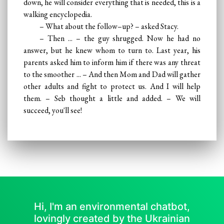
down, he will consider everything that is needed, this is a
walking encyclopedia.
– What about the follow–up? – asked Stacy.
– Then ... – the guy shrugged. Now he had no
answer, but he knew whom to turn to. Last year, his
parents asked him to inform him if there was any threat
to the smoother ... – And then Mom and Dad will gather
other adults and fight to protect us. And I will help
them. – Seb thought a little and added. – We will
succeed, you'll see!
Hi, I'm an environmental chatbot,
lovingly created by the Ukrainian