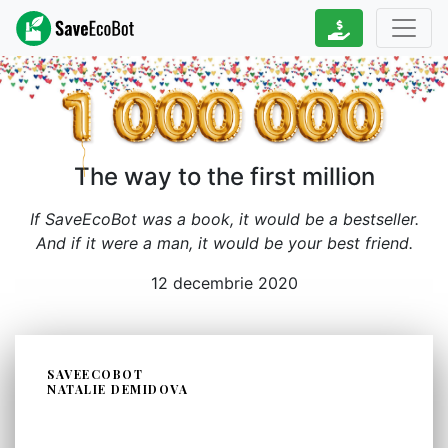
The way to the first million
If SaveEcoBot was a book, it would be a bestseller.
And if it were a man, it would be your best friend.
12 decembrie 2020
SAVEECOBOT
NATALIE DEMIDOVA