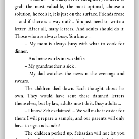
grab the most valuable, the most optimal, choose a
solution, he feels it, it is just on the surface. Friends froze
– and if there is a way out? .. You just need to write a
letter. After all, many letters. And adults should do it.
Those who are always busy. You know ...
– My mom is always busy with what to cook for
dinner.
– And mine works in two shifts.
– My grandmother is sick ...
– My dad watches the news in the evenings and
swears.
The children died down. Each thought about his
own. They would have sent these damned letters
themselves, but by law, adults must do it. Busy adults ...
– I know! Seb exclaimed. – We will make it easier for
them: I will prepare a sample, and our parents will only
have to sign and send it!
The children perked up. Sebastian will not let you