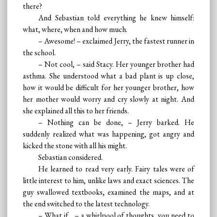
there?
And Sebastian told everything he knew himself:
what, where, when and how much.
– Awesome! – exclaimed Jerry, the fastest runner in
the school.
– Not cool, – said Stacy. Her younger brother had
asthma. She understood what a bad plant is up close,
how it would be difficult for her younger brother, how
her mother would worry and cry slowly at night. And
she explained all this to her friends.
– Nothing can be done, – Jerry barked. He
suddenly realized what was happening, got angry and
kicked the stone with all his might.
Sebastian considered.
He learned to read very early. Fairy tales were of
little interest to him, unlike laws and exact sciences. The
guy swallowed textbooks, examined the maps, and at
the end switched to the latest technology.
– What if... – a whirlpool of thoughts, you need to