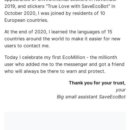
2019, and stickers "True Love with SaveEcoBot" in
October 2020, I was joined by residents of 10
European countries.
At the end of 2020, I learned the languages of 15
countries around the world to make it easier for new
users to contact me.
Today I celebrate my first EcoMillion - the millionth
user who added me to the messenger and got a friend
who will always be there to warn and protect.
Thank you for your trust,
your
Big small assistant SaveEcoBot