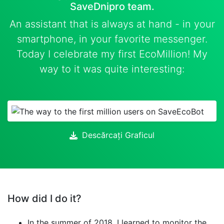
SaveDnipro team.
An assistant that is always at hand - in your
smartphone, in your favorite messenger.
Today I celebrate my first EcoMillion! My
way to it was quite interesting:
Descărcați Graficul
How did I do it?
In the summer of 2018, I learned to monitor the