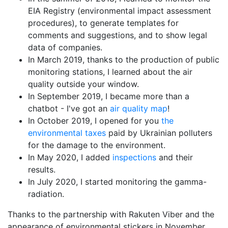
EIA Registry (environmental impact assessment
procedures), to generate templates for
comments and suggestions, and to show legal
data of companies.
In March 2019, thanks to the production of public
monitoring stations, I learned about the air
quality outside your window.
In September 2019, I became more than a
chatbot - I've got an
air quality map
!
In October 2019, I opened for you
the
environmental taxes
paid by Ukrainian polluters
for the damage to the environment.
In May 2020, I added
inspections
and their
results.
In July 2020, I started monitoring the gamma-
radiation.
Thanks to the partnership with Rakuten Viber and the
appearance of environmental stickers in November