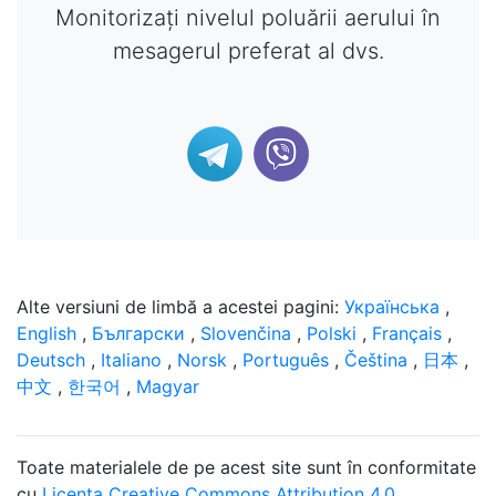
Monitorizați nivelul poluării aerului în
mesagerul preferat al dvs.
Alte versiuni de limbă a acestei pagini:
Українська
,
English
,
Български
,
Slovenčina
,
Polski
,
Français
,
Deutsch
,
Italiano
,
Norsk
,
Português
,
Čeština
,
日本
,
中文
,
한국어
,
Magyar
Toate materialele de pe acest site sunt în conformitate
cu
Licența Creative Commons Attribution 4.0