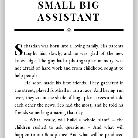
SMALL BIG
ASSISTANT
S
ebastian was born into a loving family. His parents
taught him slowly, and he was glad of the new
knowledge. The guy had a photographic memory, was
not afraid of hard work and from childhood sought to
help people.
He soon made his first friends. They gathered in
the street, played football or ran a race. And having run
over, they sat in the shade of huge plane trees and told
each other the news. Seb had the most, and he told his
friends something amazing that day.
– What, really, will build a whole plant? – the
children rushed to ask questions. – And what will
happen to our floodplains? And what will be produced