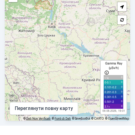
Gamma Ray
(µSv/h)
0
с/д
0
0-0.1
0
0.101-0.2
0
0.201-0.3
0
0.301-0.5
0
0.501-2
0
2.1+
Переглянути повну карту
09.08.2026, 19:01
©
Dati Non Verificati
©
Fonti di Dati
© SaveEcoBot
© CARTO
© OpenStreetMap