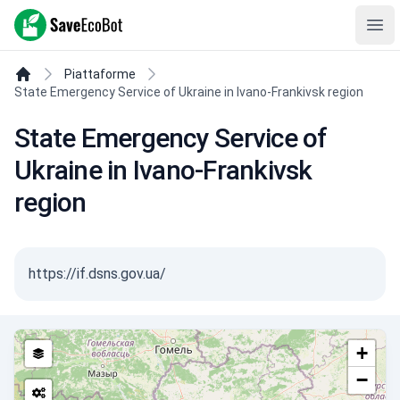
SaveEcoBot
Ope
Piattaforme
State Emergency Service of Ukraine in Ivano-Frankivsk region
State Emergency Service of
Ukraine in Ivano-Frankivsk
region
https://if.dsns.gov.ua/
+
−