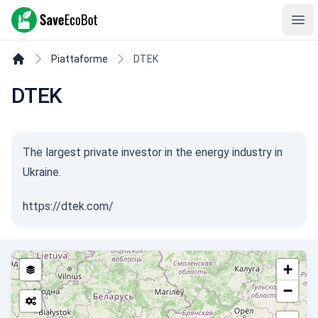
SaveEcoBot
Ope
Piattaforme
DTEK
DTEK
The largest private investor in the energy industry in
Ukraine.
https://dtek.com/
+
−