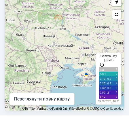
Gamma Ray
(µSv/h)
7
с/д
0
0-0.1
0
0.101-0.2
0
0.201-0.3
0
0.301-0.5
0
0.501-2
0
2.1+
Переглянути повну карту
09.08.2026, 18:31
©
Dati Non Verificati
©
Fonti di Dati
© SaveEcoBot
© CARTO
© OpenStreetMap