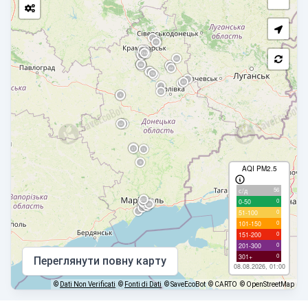
AQI PM2.5
56
с/д
0
0-50
0
51-100
0
101-150
0
151-200
0
201-300
0
301+
Переглянути повну карту
08.08.2026, 01:00
©
Dati Non Verificati
©
Fonti di Dati
© SaveEcoBot
© CARTO
© OpenStreetMap