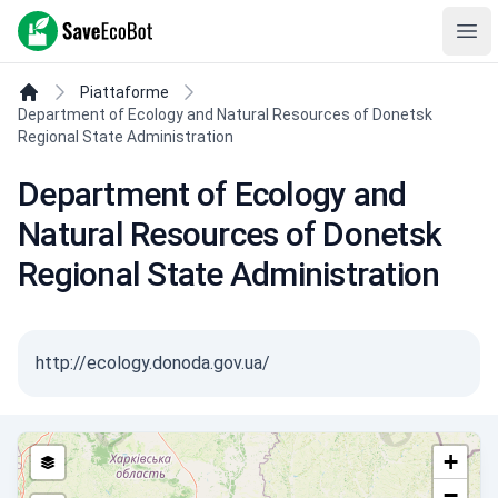
SaveEcoBot
Ope
Piattaforme
Department of Ecology and Natural Resources of Donetsk
Regional State Administration
Department of Ecology and
Natural Resources of Donetsk
Regional State Administration
http://ecology.donoda.gov.ua/
+
−