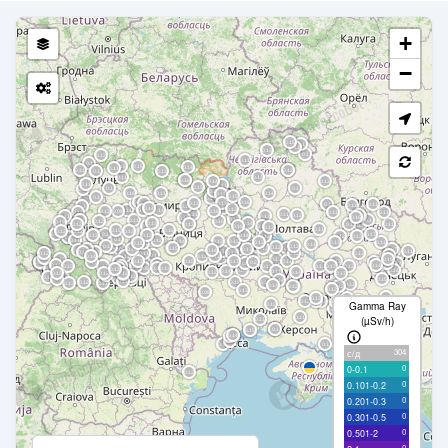
+
−
Gamma Ray
(µSv/h)
304
с/д
0
0-0.1
0
0.101-0.2
0
0.201-0.3
0
0.301-0.5
0
0.501-2
0