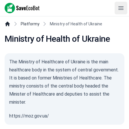
SaveEcoBot
Ope
Platformy
Ministry of Health of Ukraine
Ministry of Health of Ukraine
The Ministry of Healthcare of Ukraine is the main
healthcare body in the system of central government.
It is based on former Ministries of Healthcare. The
ministry consists of the central body headed the
Minister of Healthcare and deputies to assist the
minister.
https://moz.gov.ua/