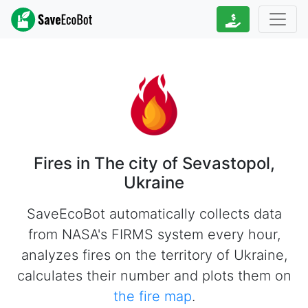
Fires in The city of Sevastopol,
Ukraine
SaveEcoBot automatically collects data
from NASA's FIRMS system every hour,
analyzes fires on the territory of Ukraine,
calculates their number and plots them on
the fire map
.