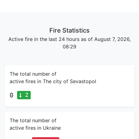
Fire Statistics
Active fire in the last 24 hours as of August 7, 2026,
08:29
The total number of
active fires in The city of Sevastopol
2
0
The total number of
active fires in Ukraine