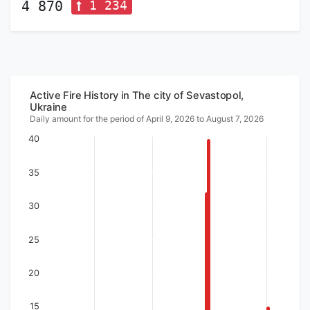
1 234
4 870
Active Fire History in The city of Sevastopol,
Ukraine
Daily amount for the period of April 9, 2026 to August 7, 2026
40
35
30
25
20
15