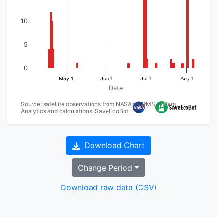
10
5
0
May 1
Jun 1
Jul 1
Aug 1
Date
Source: satellite observations from NASA's FIRMS system
Analytics and calculations: SaveEcoBot
Download Chart
Change Period
Download raw data (CSV)