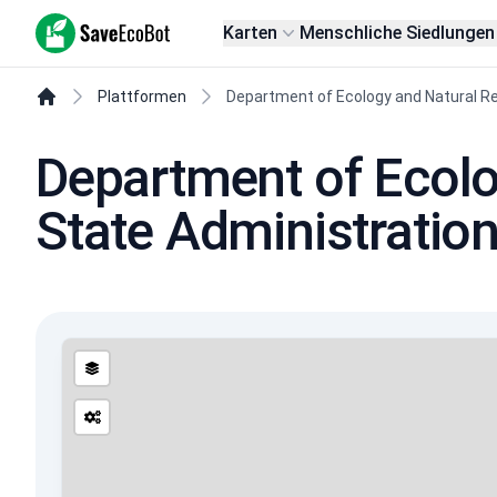
SaveEcoBot
Karten
Menschliche Siedlungen
Plattformen
Department of Ecology and Natural Re
Department of Ecolo
State Administratio