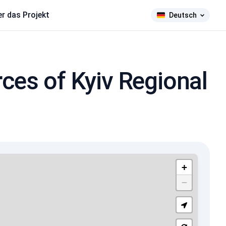
r das Projekt
Deutsch
ces of Kyiv Regional
+
−