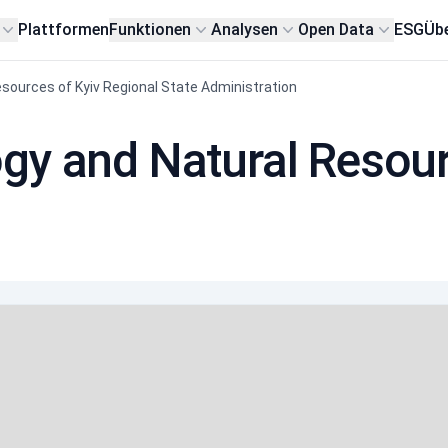
Plattformen
Funktionen
Analysen
Open Data
ESG
Übe
sources of Kyiv Regional State Administration
gy and Natural Resour
n