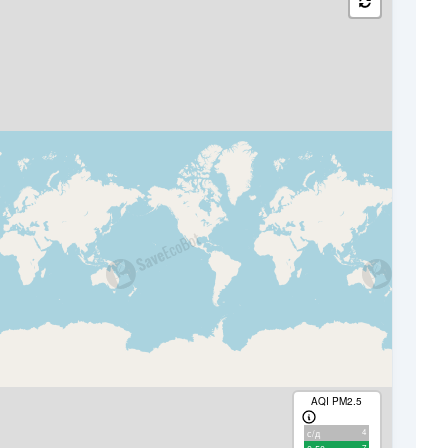
AQI PM2.5
4
с/д
7